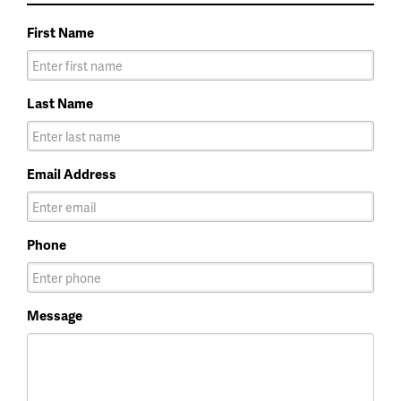
First Name
Last Name
Email Address
Phone
Message