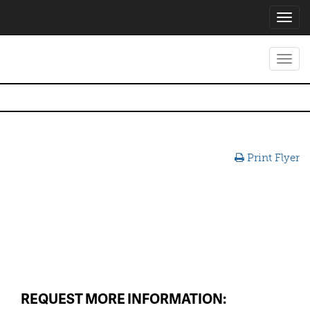
Toggl
navig
Toggl
navig
Print Flyer
REQUEST MORE INFORMATION: