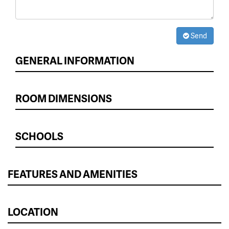
Send
GENERAL INFORMATION
ROOM DIMENSIONS
SCHOOLS
FEATURES AND AMENITIES
LOCATION