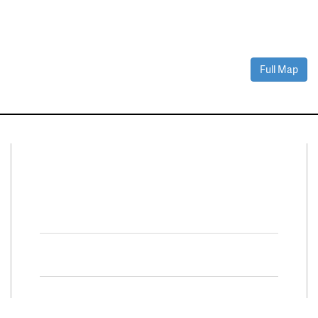
Full Map
Connect With Us
Facebook
Twitter