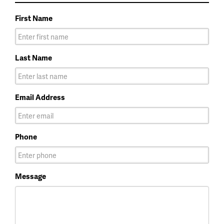
First Name
Last Name
Email Address
Phone
Message