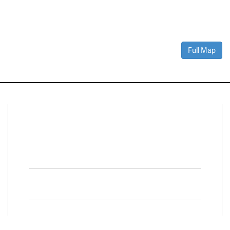
Full Map
Connect With Us
Facebook
Twitter