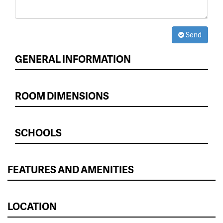
Send
GENERAL INFORMATION
ROOM DIMENSIONS
SCHOOLS
FEATURES AND AMENITIES
LOCATION