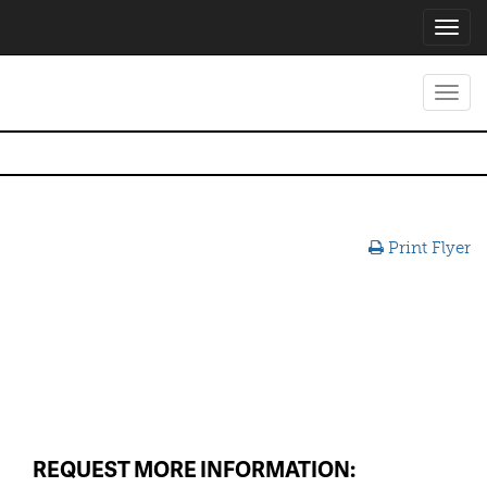
Toggl
navig
Toggl
navig
Print Flyer
REQUEST MORE INFORMATION: