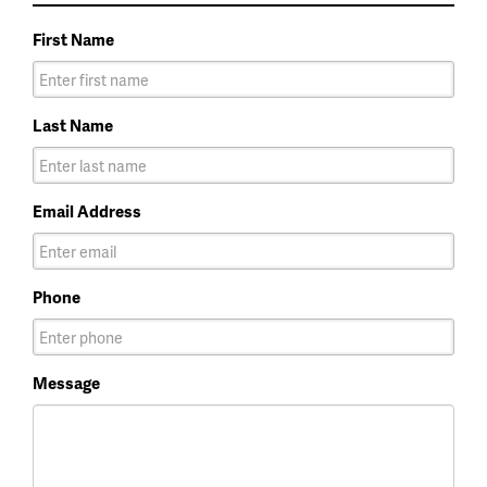
First Name
Last Name
Email Address
Phone
Message