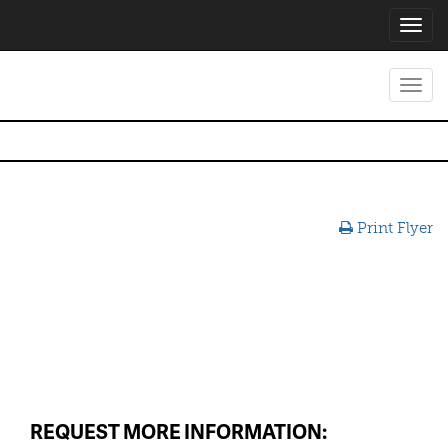
Toggl
navig
Toggl
navig
Print Flyer
REQUEST MORE INFORMATION: