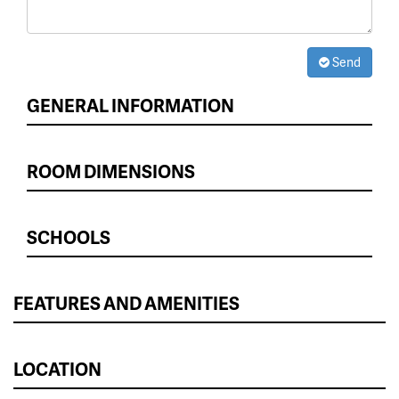
Send
GENERAL INFORMATION
ROOM DIMENSIONS
SCHOOLS
FEATURES AND AMENITIES
LOCATION