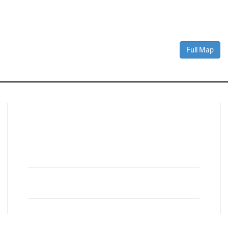
Full Map
Connect With Us
Facebook
Twitter