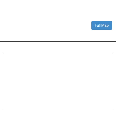
Full Map
Connect With Us
Facebook
Twitter