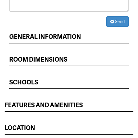
Send
GENERAL INFORMATION
ROOM DIMENSIONS
SCHOOLS
FEATURES AND AMENITIES
LOCATION