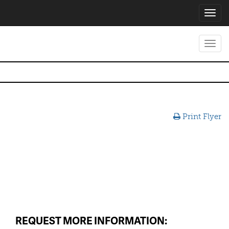
Toggl
navig
Toggl
navig
Print Flyer
REQUEST MORE INFORMATION: