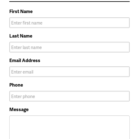
First Name
Last Name
Email Address
Phone
Message