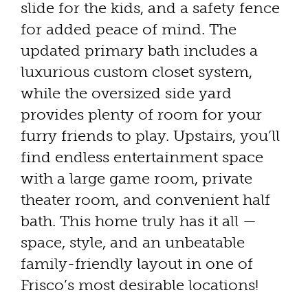
slide for the kids, and a safety fence
for added peace of mind. The
updated primary bath includes a
luxurious custom closet system,
while the oversized side yard
provides plenty of room for your
furry friends to play. Upstairs, you’ll
find endless entertainment space
with a large game room, private
theater room, and convenient half
bath. This home truly has it all —
space, style, and an unbeatable
family-friendly layout in one of
Frisco’s most desirable locations!