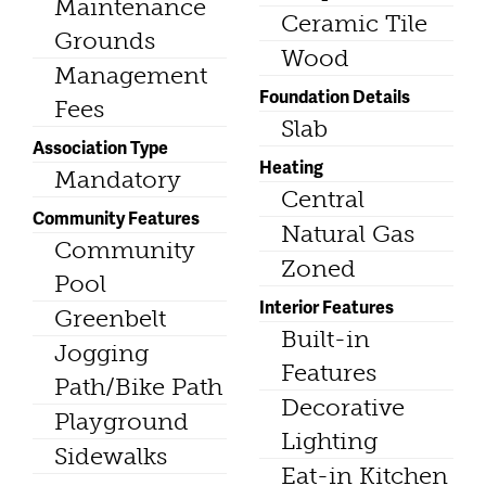
Maintenance
Ceramic Tile
Grounds
Wood
Management
Foundation Details
Fees
Slab
Association Type
Heating
Mandatory
Central
Community Features
Natural Gas
Community
Zoned
Pool
Interior Features
Greenbelt
Built-in
Jogging
Features
Path/Bike Path
Decorative
Playground
Lighting
Sidewalks
Eat-in Kitchen