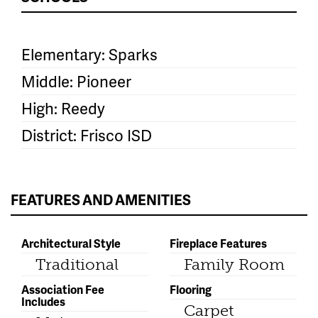
Elementary: Sparks
Middle: Pioneer
High: Reedy
District: Frisco ISD
FEATURES AND AMENITIES
Architectural Style
Fireplace Features
Traditional
Family Room
Association Fee
Flooring
Includes
Carpet