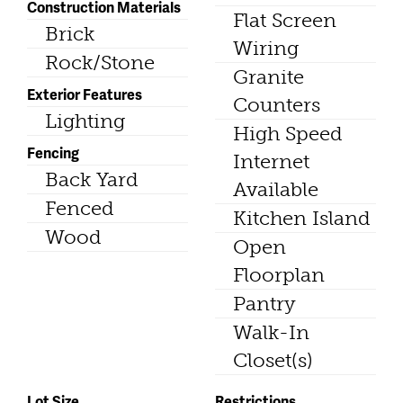
Construction Materials
Flat Screen
Brick
Wiring
Rock/Stone
Granite
Exterior Features
Counters
Lighting
High Speed
Fencing
Internet
Back Yard
Available
Fenced
Kitchen Island
Wood
Open
Floorplan
Pantry
Walk-In
Closet(s)
Lot Size
Restrictions