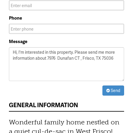
Phone
Message
Send
GENERAL INFORMATION
Wonderful family home nestled on
a quiet cul-de-sac in West Frisco!