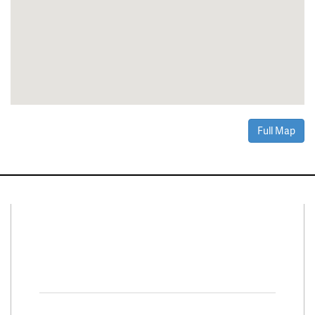
Full Map
Connect With Us
Facebook
Twitter