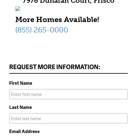
7976 Dunafan Court, Frisco
More Homes Available!
(855) 265-0000
REQUEST MORE INFORMATION:
First Name
Last Name
Email Address