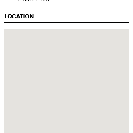
LOCATION