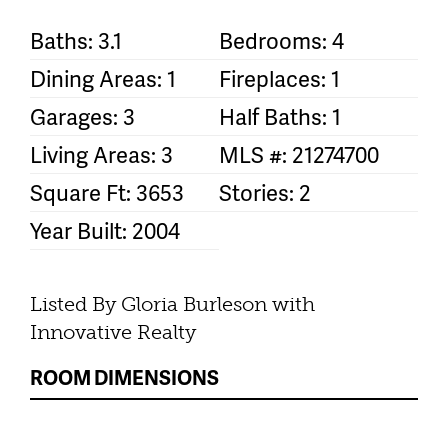
Baths: 3.1
Bedrooms: 4
Dining Areas: 1
Fireplaces: 1
Garages: 3
Half Baths: 1
Living Areas: 3
MLS #: 21274700
Square Ft: 3653
Stories: 2
Year Built: 2004
Listed By Gloria Burleson with
Innovative Realty
ROOM DIMENSIONS