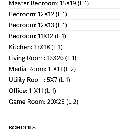
Master Bedroom: 15X19 (L 1)
Bedroom: 12X12 (L 1)
Bedroom: 12X13 (L 1)
Bedroom: 11X12 (L 1)
Kitchen: 13X18 (L 1)
Living Room: 16X26 (L 1)
Media Room: 11X11 (L 2)
Utility Room: 5X7 (L 1)
Office: 11X11 (L 1)
Game Room: 20X23 (L 2)
SCHOOLS