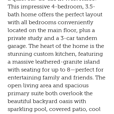
This impressive 4-bedroom, 3.5-
bath home offers the perfect layout
with all bedrooms conveniently
located on the main floor, plus a
private study and a 3-car tandem
garage. The heart of the home is the
stunning custom kitchen, featuring
a massive leathered-granite island
with seating for up to 8—perfect for
entertaining family and friends. The
open living area and spacious
primary suite both overlook the
beautiful backyard oasis with
sparkling pool, covered patio, cool