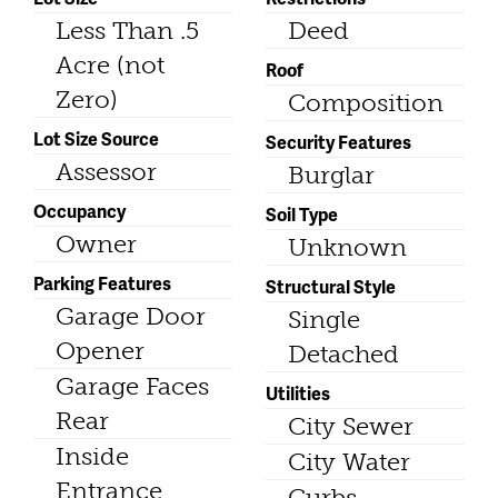
Less Than .5
Deed
Acre (not
Roof
Zero)
Composition
Lot Size Source
Security Features
Assessor
Burglar
Occupancy
Soil Type
Owner
Unknown
Parking Features
Structural Style
Garage Door
Single
Opener
Detached
Garage Faces
Utilities
Rear
City Sewer
Inside
City Water
Entrance
Curbs