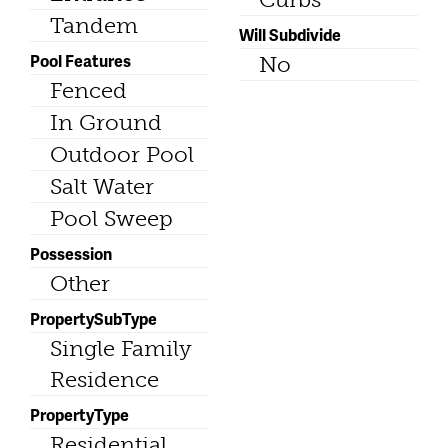
Tandem
Will Subdivide
Pool Features
No
Fenced
In Ground
Outdoor Pool
Salt Water
Pool Sweep
Possession
Other
PropertySubType
Single Family
Residence
PropertyType
Residential