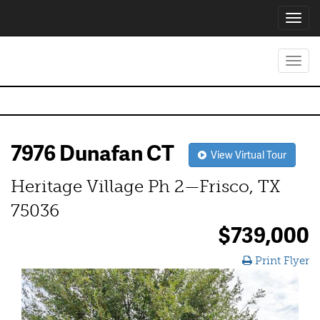
Toggl
navig
Toggl
navig
7976 Dunafan CT
View Virtual Tour
Heritage Village Ph 2—Frisco, TX
75036
$739,000
Print Flyer