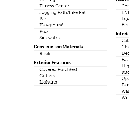
Fitness Center
Cen
Jogging Path/Bike Path
ENE
Eq
Park
Fir
Playground
Pool
Interi
Sidewalks
Cab
Construction Materials
Cha
Dec
Brick
Eat
Exterior Features
Hig
Covered Porch(es)
Kit
Gutters
Ope
Lighting
Pan
Wal
Wir