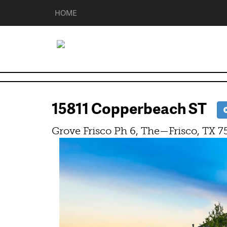
HOME
15811 Copperbeach ST
Grove Frisco Ph 6, The—Frisco, TX 7