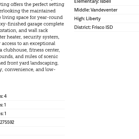
Elementary: Isbell
ng offers the perfect setting
Middle: Vandeventer
overlooking the maintained
e living space for year-round
High: Liberty
oxy-finished garage complete
District: Frisco ISD
station, and wall rack
er heater, security system,
 access to an exceptional
 a clubhouse, fitness center,
ounds, and miles of scenic
ed front yard landscaping,
ury, convenience, and low-
: 4
s: 1
s: 1
1275592