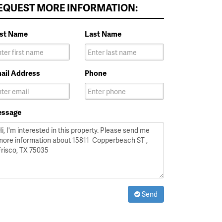
EQUEST MORE INFORMATION:
rst Name
Last Name
ail Address
Phone
ssage
Send