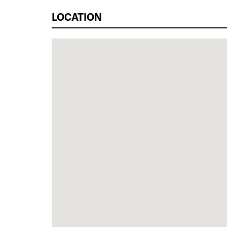
LOCATION