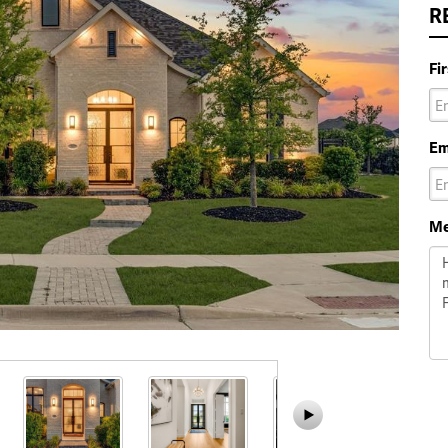
R
Fi
Em
Me