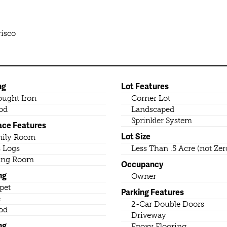
risco
ng
Lot Features
ught Iron
Corner Lot
od
Landscaped
Sprinkler System
ace Features
Lot Size
mily Room
 Logs
Less Than .5 Acre (not Zer
ing Room
Occupancy
ng
Owner
pet
Parking Features
e
2-Car Double Doors
od
Driveway
ng
Epoxy Flooring