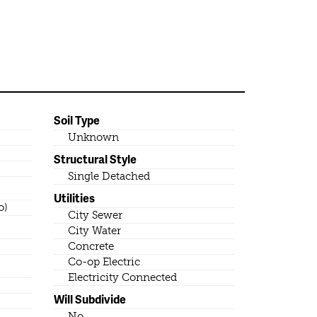
Soil Type
Unknown
Structural Style
Single Detached
Utilities
o)
City Sewer
City Water
Concrete
Co-op Electric
Electricity Connected
Will Subdivide
No