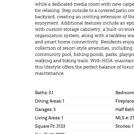
while a dedicated media room with new carpeti
for relaxing. Step outside to a covered patio 
backyard, creating an inviting extension of th
enjoyment. Additional features include an ep
with custom storage cabinetry, a built-in work
organization system, along with a tankless wat
and smart home connectivity. Residents enjoy
collection of resort-style amenities, including
community pool, fishing ponds, parks, playgr
walking and biking trails. With HOA-maintain
this lifestyle offers the perfect balance of lux
maintenance.
Baths: 3.1
Bedrooms
Dining Areas: 1
Fireplace
Garages: 3
Half Bath
Living Areas: 1
MLS #: 2
Square Ft: 3133
Stories: 1