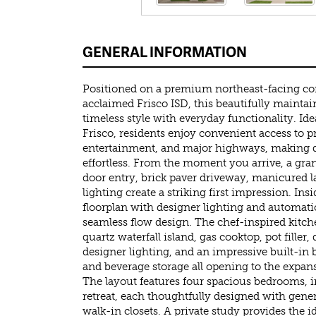
GENERAL INFORMATION
Positioned on a premium northeast-facing cor
acclaimed Frisco ISD, this beautifully mainta
timeless style with everyday functionality. Idea
Frisco, residents enjoy convenient access to 
entertainment, and major highways, making d
effortless. From the moment you arrive, a gra
door entry, brick paver driveway, manicured l
lighting create a striking first impression. In
floorplan with designer lighting and automati
seamless flow design. The chef-inspired kitc
quartz waterfall island, gas cooktop, pot filler
designer lighting, and an impressive built-in
and beverage storage all opening to the expans
The layout features four spacious bedrooms, i
retreat, each thoughtfully designed with gen
walk-in closets. A private study provides the