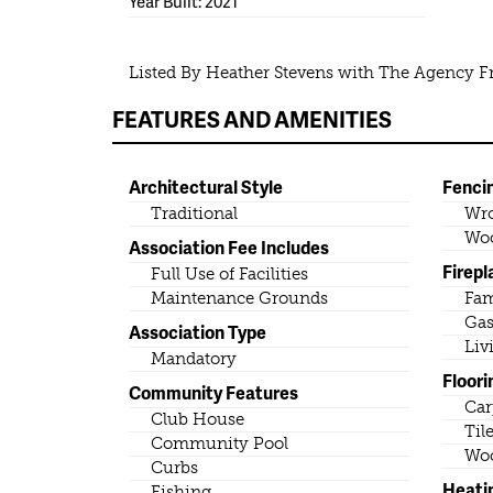
Year Built: 2021
Listed By Heather Stevens with The Agency F
FEATURES AND AMENITIES
Architectural Style
Fenci
Traditional
Wro
Wo
Association Fee Includes
Firepl
Full Use of Facilities
Maintenance Grounds
Fa
Gas
Association Type
Liv
Mandatory
Floori
Community Features
Car
Club House
Til
Community Pool
Wo
Curbs
Heati
Fishing