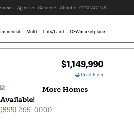
Houses
Agents
Careers
About
CONTACT US
ommercial
Multi
Lots/Land
DFWmarketplace
$1,149,990
Print Flyer
More Homes
Available!
(855) 265-0000