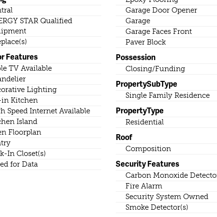
tral
Garage Door Opener
RGY STAR Qualified
Garage
uipment
Garage Faces Front
eplace(s)
Paver Block
or Features
Possession
le TV Available
Closing/Funding
ndelier
PropertySubType
orative Lighting
Single Family Residence
-in Kitchen
PropertyType
h Speed Internet Available
chen Island
Residential
n Floorplan
Roof
try
Composition
k-In Closet(s)
Security Features
ed for Data
Carbon Monoxide Detector
Fire Alarm
Security System Owned
Smoke Detector(s)