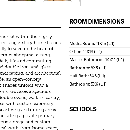
ROOM DIMENSIONS
ner lot within the highly
ined single-story home blends
Media Room: 11X15 (L 1)
lly located in the heart of
Office: 11X13 (L 1)
premier shopping, dining,
Master Bathroom: 14X11 (L 1)
aily life and commuting
nd double iron-and-glass
Bathroom: 5X8 (L 1)
andscaping, and architectural
Half Bath: 5X6 (L 1)
side, an open-concept
Bathroom: 5X6 (L 1)
c shades unfolds with a
hen showcases a spacious
, double ovens, walk-in pantry,
 bar with custom cabinetry
SCHOOLS
ive living and dining areas.
ncluding a private primary
erous storage and custom
 ideal work-from-home space,