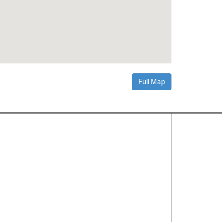
Full Map
Contact Us
About
·
Career
·
Comments
Corporate Office
1600 Solana Blvd Ste 8150
Westlake, TX 76262