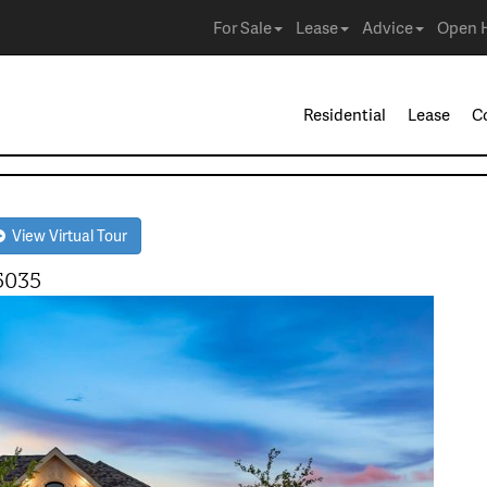
For Sale
Lease
Advice
Open 
Residential
Lease
C
View Virtual Tour
5035