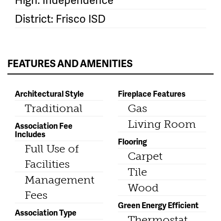
District: Frisco ISD
FEATURES AND AMENITIES
Architectural Style
Fireplace Features
Traditional
Gas
Living Room
Association Fee
Includes
Flooring
Full Use of
Carpet
Facilities
Tile
Management
Wood
Fees
Green Energy Efficient
Association Type
Thermostat