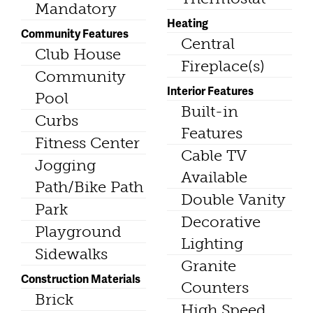
Mandatory
Heating
Community Features
Central
Club House
Fireplace(s)
Community
Interior Features
Pool
Built-in
Curbs
Features
Fitness Center
Cable TV
Jogging
Available
Path/Bike Path
Double Vanity
Park
Decorative
Playground
Lighting
Sidewalks
Granite
Construction Materials
Counters
Brick
High Speed