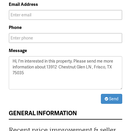
Email Address
Phone
Message
Send
GENERAL INFORMATION
Recent price improvement & seller