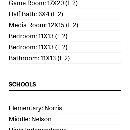
Game Room: 17X20 (L 2)
Half Bath: 6X4 (L 2)
Media Room: 12X15 (L 2)
Bedroom: 11X13 (L 2)
Bedroom: 11X13 (L 2)
Bathroom: 11X13 (L 2)
SCHOOLS
Elementary: Norris
Middle: Nelson
High: Independence