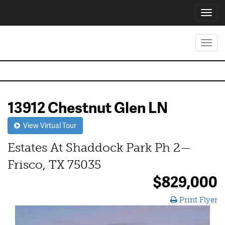
Toggl
navig
Toggl
navig
13912 Chestnut Glen LN
View Virtual Tour
Estates At Shaddock Park Ph 2—
Frisco, TX 75035
$829,000
Print Flyer