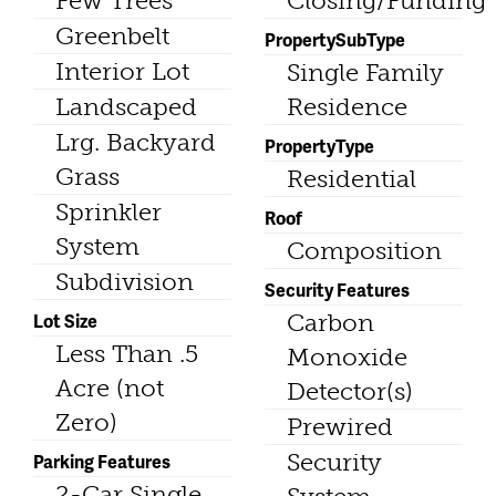
Few Trees
Closing/Funding
Greenbelt
PropertySubType
Interior Lot
Single Family
Landscaped
Residence
Lrg. Backyard
PropertyType
Grass
Residential
Sprinkler
Roof
System
Composition
Subdivision
Security Features
Lot Size
Carbon
Less Than .5
Monoxide
Acre (not
Detector(s)
Zero)
Prewired
Security
Parking Features
2-Car Single