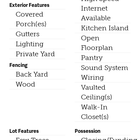
Exterior Features
Internet
Covered
Available
Porch(es)
Kitchen Island
Gutters
Open
Lighting
Floorplan
Private Yard
Pantry
Fencing
Sound System
Back Yard
Wiring
Wood
Vaulted
Ceiling(s)
Walk-In
Closet(s)
Lot Features
Possession