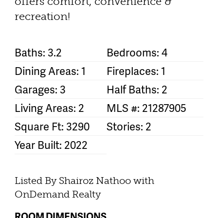
offers comfort, convenience &
recreation!
Baths: 3.2
Bedrooms: 4
Dining Areas: 1
Fireplaces: 1
Garages: 3
Half Baths: 2
Living Areas: 2
MLS #: 21287905
Square Ft: 3290
Stories: 2
Year Built: 2022
Listed By Shairoz Nathoo with
OnDemand Realty
ROOM DIMENSIONS