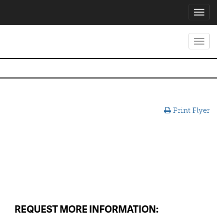
Toggl
navig
Toggl
navig
Print Flyer
REQUEST MORE INFORMATION: