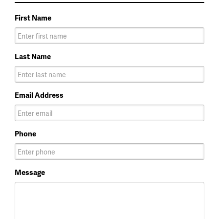
First Name
Last Name
Email Address
Phone
Message