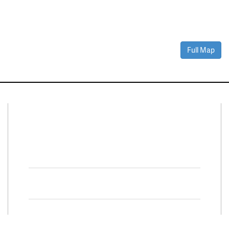
Full Map
Connect With Us
Facebook
Twitter