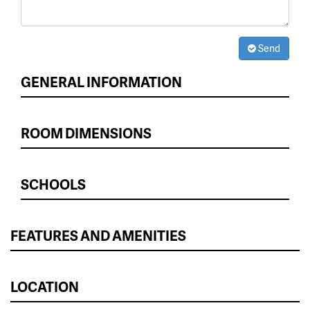
Send
GENERAL INFORMATION
ROOM DIMENSIONS
SCHOOLS
FEATURES AND AMENITIES
LOCATION