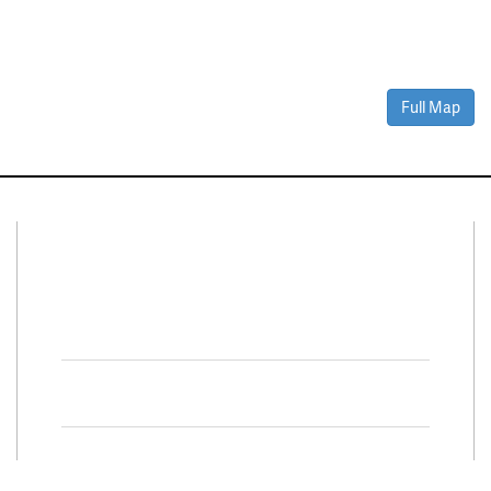
Full Map
Connect With Us
Facebook
Twitter