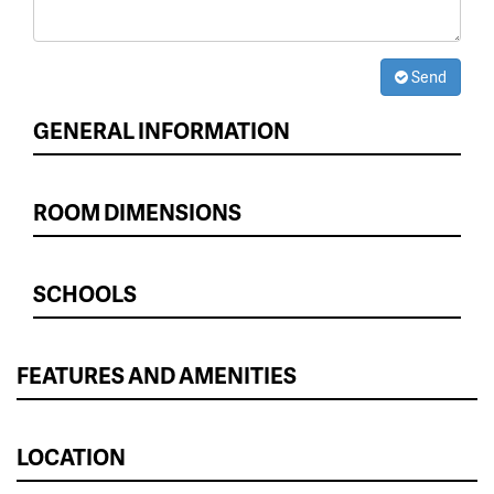
Send
GENERAL INFORMATION
ROOM DIMENSIONS
SCHOOLS
FEATURES AND AMENITIES
LOCATION