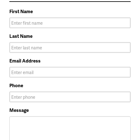
First Name
Last Name
Email Address
Phone
Message