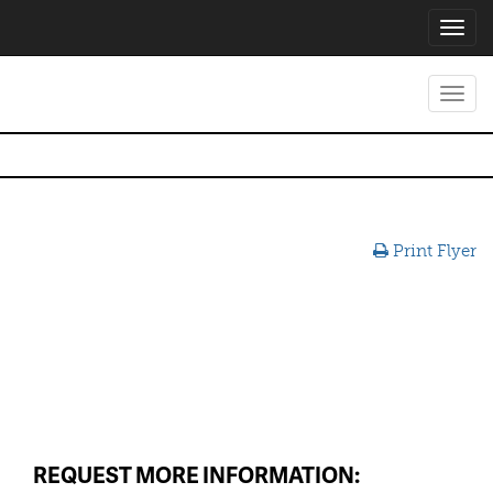
Toggl
navig
Toggl
navig
Print Flyer
REQUEST MORE INFORMATION: