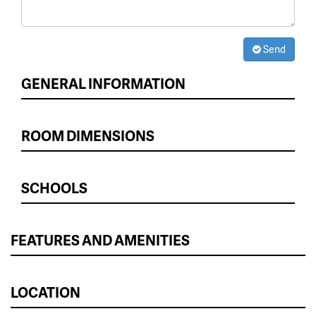
Send
GENERAL INFORMATION
ROOM DIMENSIONS
SCHOOLS
FEATURES AND AMENITIES
LOCATION