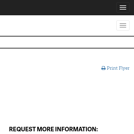
Toggl
navig
Toggl
navig
Print Flyer
REQUEST MORE INFORMATION: