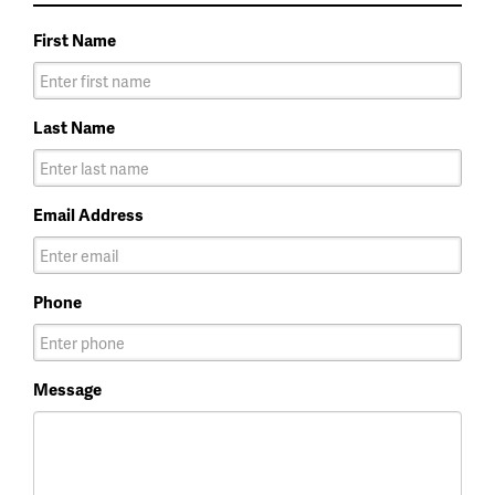
First Name
Last Name
Email Address
Phone
Message