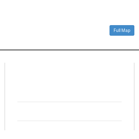
Full Map
Connect With Us
Facebook
Twitter