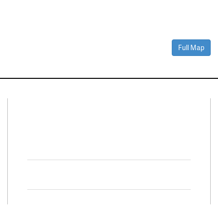
Full Map
Connect With Us
Facebook
Twitter