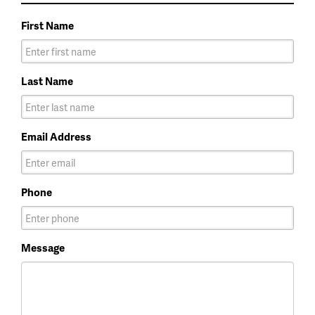
First Name
Last Name
Email Address
Phone
Message