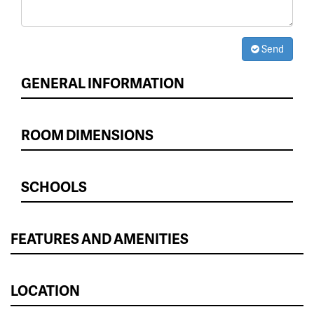
Send
GENERAL INFORMATION
ROOM DIMENSIONS
SCHOOLS
FEATURES AND AMENITIES
LOCATION