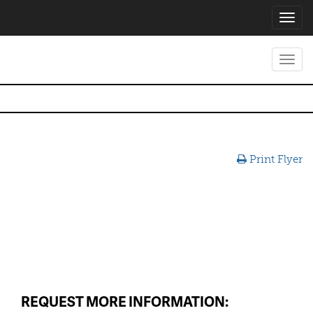
Toggl
navig
Toggl
navig
Print Flyer
REQUEST MORE INFORMATION: