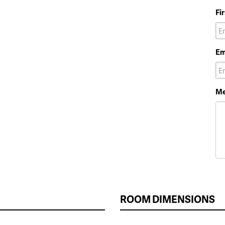
Fi
Em
Me
ROOM DIMENSIONS