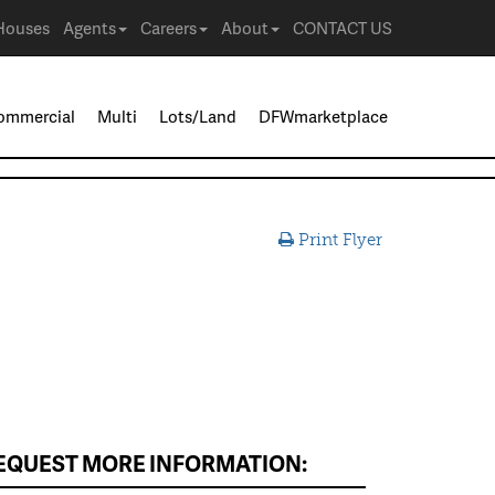
Houses
Agents
Careers
About
CONTACT US
ommercial
Multi
Lots/Land
DFWmarketplace
Print Flyer
EQUEST MORE INFORMATION: