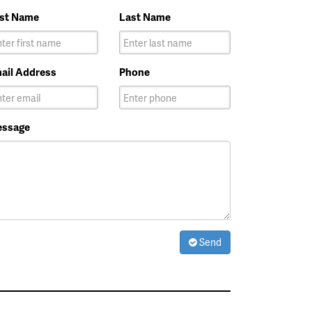
rst Name
Last Name
ail Address
Phone
ssage
Send