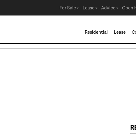
For Sale
Lease
Advice
Open 
Residential
Lease
C
R