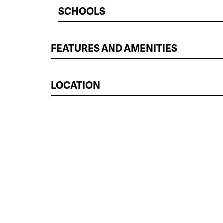
SCHOOLS
FEATURES AND AMENITIES
LOCATION