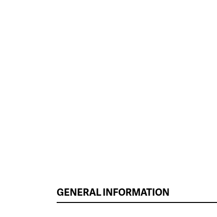
GENERAL INFORMATION