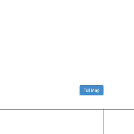
Full Map
Contact Us