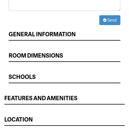
Send
GENERAL INFORMATION
ROOM DIMENSIONS
SCHOOLS
FEATURES AND AMENITIES
LOCATION