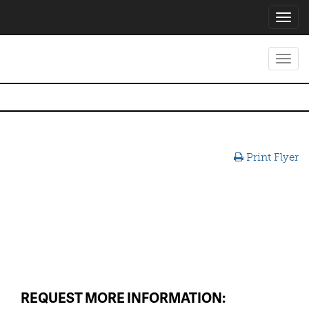
Toggl
navig
Toggl
navig
Print Flyer
REQUEST MORE INFORMATION: