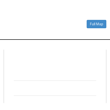
Full Map
Connect With Us
Facebook
Twitter