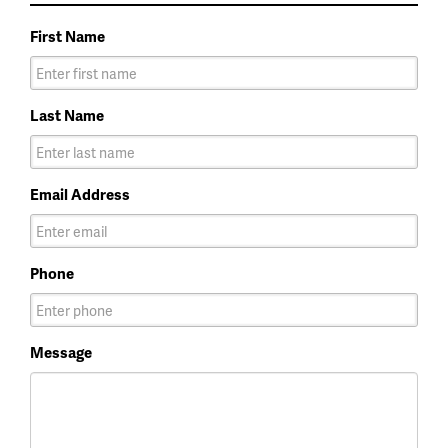
First Name
Last Name
Email Address
Phone
Message