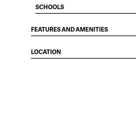
SCHOOLS
FEATURES AND AMENITIES
LOCATION