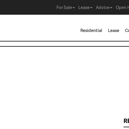
For Sale
Lease
Advice
Open 
Residential
Lease
C
R