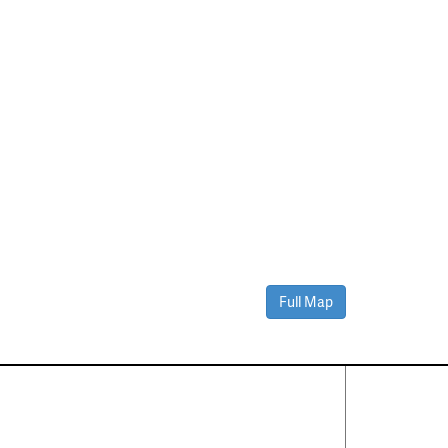
Full Map
Contact Us