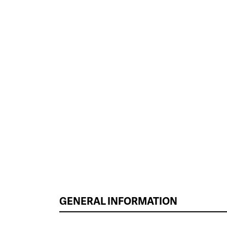
GENERAL INFORMATION