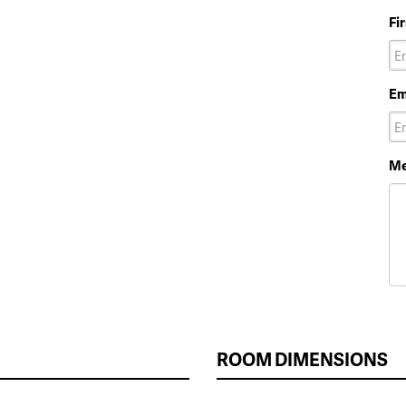
Fi
Em
Me
ROOM DIMENSIONS