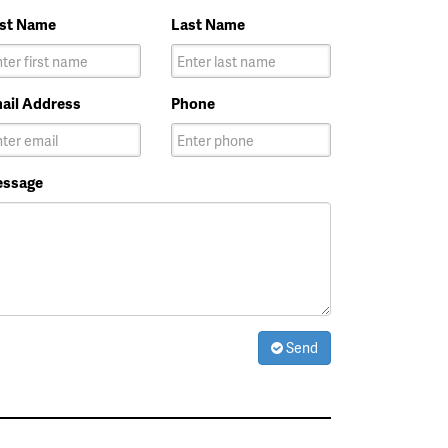
rst Name
Last Name
ail Address
Phone
ssage
Send