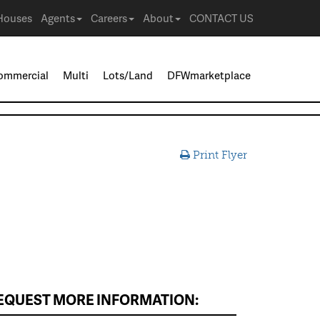
Houses
Agents
Careers
About
CONTACT US
ommercial
Multi
Lots/Land
DFWmarketplace
Print Flyer
EQUEST MORE INFORMATION: