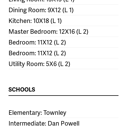
Dining Room: 9X12 (L 1)
Kitchen: 10X18 (L 1)
Master Bedroom: 12X16 (L 2)
Bedroom: 11X12 (L 2)
Bedroom: 11X12 (L 2)
Utility Room: 5X6 (L 2)
SCHOOLS
Elementary: Townley
Intermediate: Dan Powell