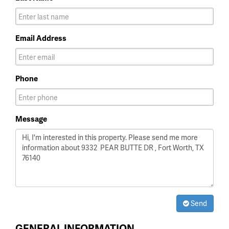
Email Address
Phone
Message
Send
GENERAL INFORMATION