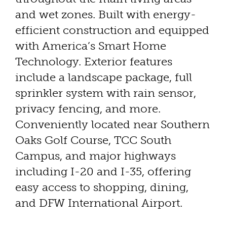
and wet zones. Built with energy-
efficient construction and equipped
with America’s Smart Home
Technology. Exterior features
include a landscape package, full
sprinkler system with rain sensor,
privacy fencing, and more.
Conveniently located near Southern
Oaks Golf Course, TCC South
Campus, and major highways
including I-20 and I-35, offering
easy access to shopping, dining,
and DFW International Airport.