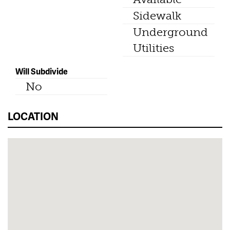
Sidewalk
Underground
Utilities
Will Subdivide
No
LOCATION