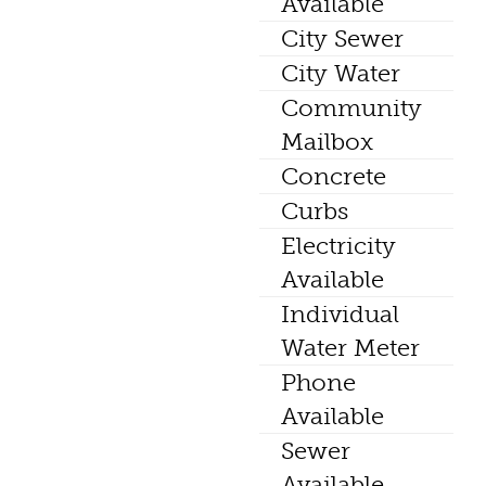
Available
City Sewer
City Water
Community
Mailbox
Concrete
Curbs
Electricity
Available
Individual
Water Meter
Phone
Available
Sewer
Available