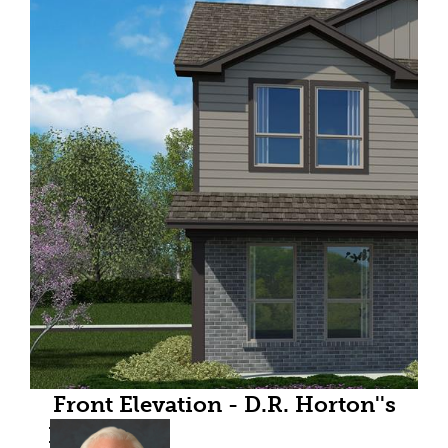
Front Elevation - D.R. Horton''s
HazelnutFloorplan Elevation A -