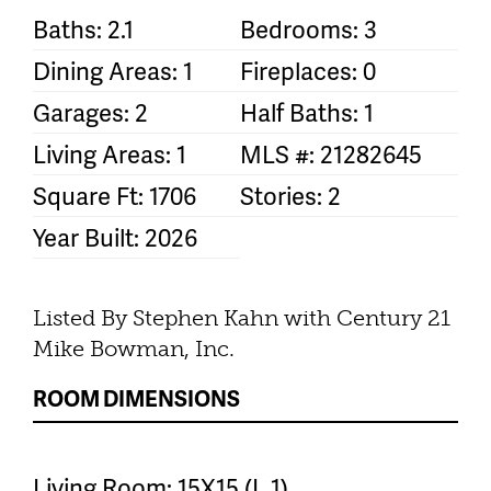
Baths: 2.1
Bedrooms: 3
Dining Areas: 1
Fireplaces: 0
Garages: 2
Half Baths: 1
Living Areas: 1
MLS #: 21282645
Square Ft: 1706
Stories: 2
Year Built: 2026
Listed By Stephen Kahn with Century 21
Mike Bowman, Inc.
ROOM DIMENSIONS
Living Room: 15X15 (L 1)