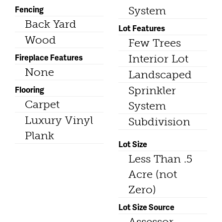
Fencing
System
Back Yard
Lot Features
Wood
Few Trees
Fireplace Features
Interior Lot
None
Landscaped
Flooring
Sprinkler
Carpet
System
Luxury Vinyl
Subdivision
Plank
Lot Size
Less Than .5
Acre (not
Zero)
Lot Size Source
Assessor