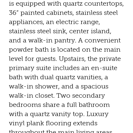
is equipped with quartz countertops,
36” painted cabinets, stainless steel
appliances, an electric range,
stainless steel sink, center island,
and a walk-in pantry. A convenient
powder bath is located on the main
level for guests. Upstairs, the private
primary suite includes an en-suite
bath with dual quartz vanities, a
walk-in shower, and a spacious
walk-in closet. Two secondary
bedrooms share a full bathroom
with a quartz vanity top. Luxury
vinyl plank flooring extends
throughout the main living areas