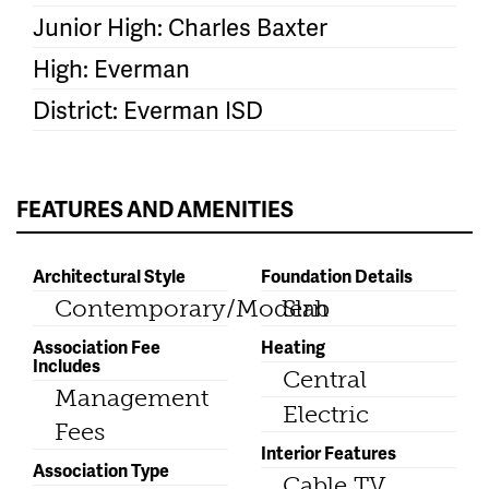
Junior High: Charles Baxter
High: Everman
District: Everman ISD
FEATURES AND AMENITIES
Architectural Style
Foundation Details
Contemporary/Modern
Slab
Association Fee
Heating
Includes
Central
Management
Electric
Fees
Interior Features
Association Type
Cable TV