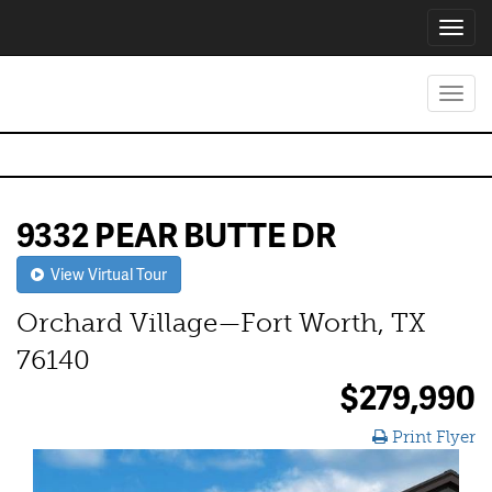
Toggl
navig
Toggl
navig
9332 PEAR BUTTE DR
View Virtual Tour
Orchard Village—Fort Worth, TX
76140
$279,990
Print Flyer