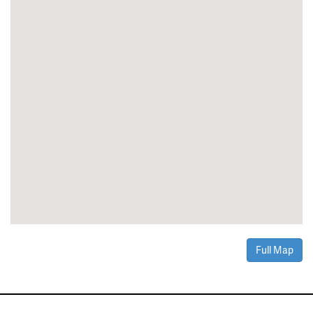
Full Map