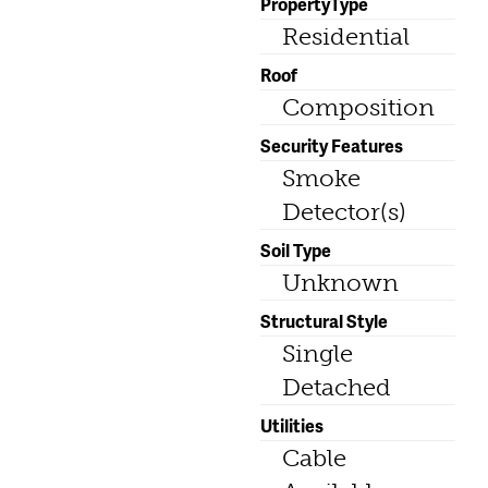
PropertyType
Residential
Roof
Composition
Security Features
Smoke
Detector(s)
Soil Type
Unknown
Structural Style
Single
Detached
Utilities
Cable