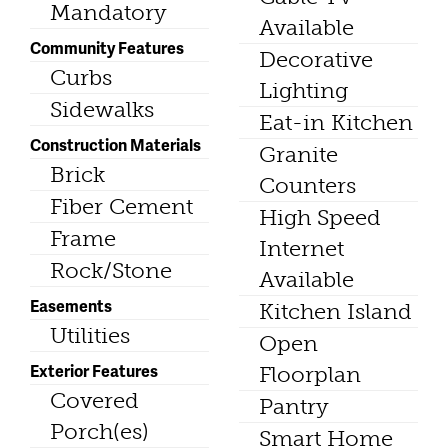
Mandatory
Available
Community Features
Decorative
Curbs
Lighting
Sidewalks
Eat-in Kitchen
Construction Materials
Granite
Brick
Counters
Fiber Cement
High Speed
Frame
Internet
Rock/Stone
Available
Easements
Kitchen Island
Utilities
Open
Exterior Features
Floorplan
Covered
Pantry
Porch(es)
Smart Home