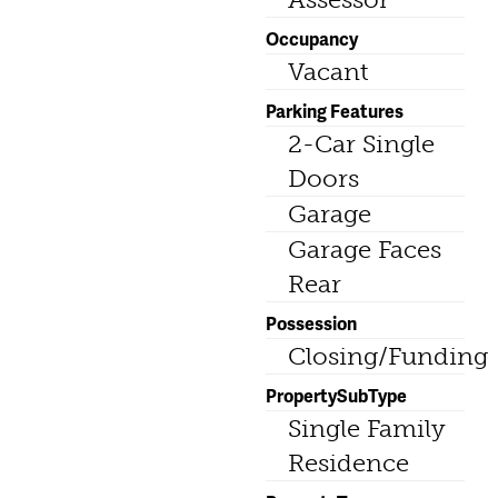
Occupancy
Vacant
Parking Features
2-Car Single
Doors
Garage
Garage Faces
Rear
Possession
Closing/Funding
PropertySubType
Single Family
Residence