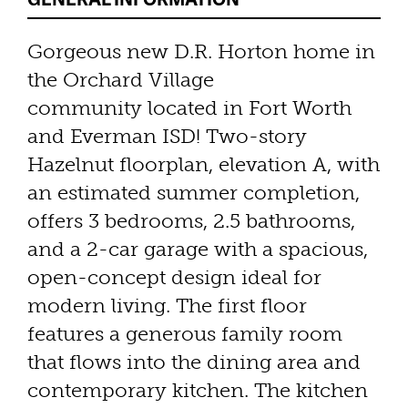
Gorgeous new D.R. Horton home in
the Orchard Village
community located in Fort Worth
and Everman ISD! Two-story
Hazelnut floorplan, elevation A, with
an estimated summer completion,
offers 3 bedrooms, 2.5 bathrooms,
and a 2-car garage with a spacious,
open-concept design ideal for
modern living. The first floor
features a generous family room
that flows into the dining area and
contemporary kitchen. The kitchen