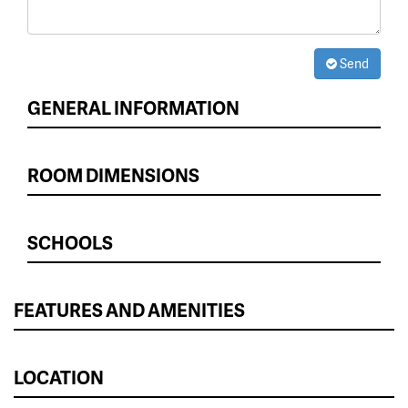
Send
GENERAL INFORMATION
ROOM DIMENSIONS
SCHOOLS
FEATURES AND AMENITIES
LOCATION