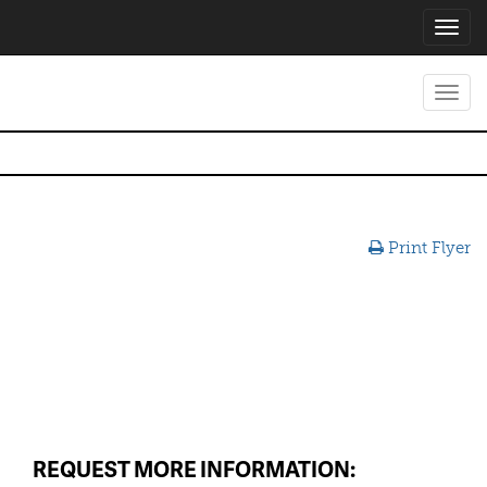
Toggl
navig
Toggl
navig
Print Flyer
REQUEST MORE INFORMATION: