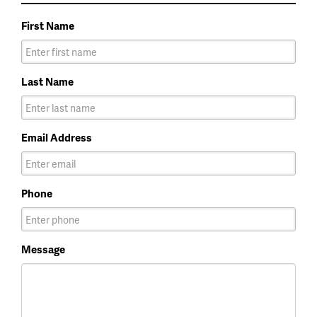
First Name
Last Name
Email Address
Phone
Message