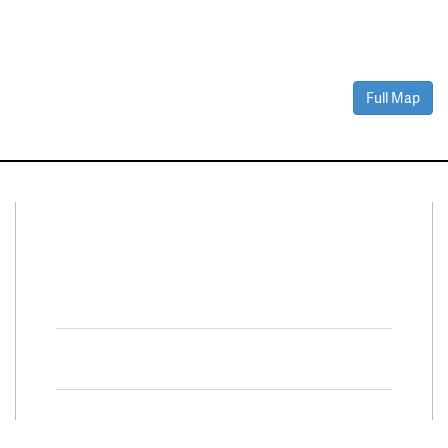
Full Map
Connect With Us
Facebook
Twitter