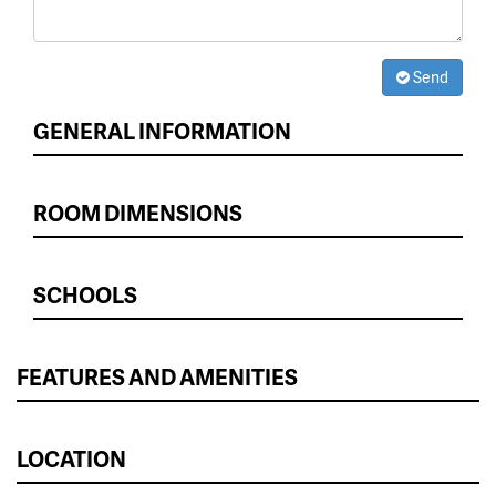
Send
GENERAL INFORMATION
ROOM DIMENSIONS
SCHOOLS
FEATURES AND AMENITIES
LOCATION