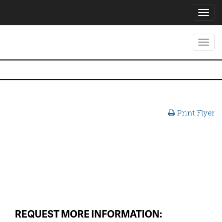
Toggl
navig
Toggl
navig
Print Flyer
REQUEST MORE INFORMATION: