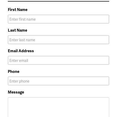
First Name
Last Name
Email Address
Phone
Message