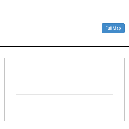
Full Map
Connect With Us
Facebook
Twitter