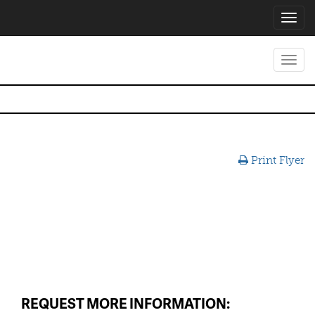
Toggl
navig
Toggl
navig
Print Flyer
REQUEST MORE INFORMATION: