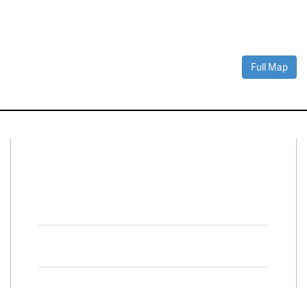
Full Map
Connect With Us
Facebook
Twitter