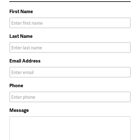
First Name
Last Name
Email Address
Phone
Message