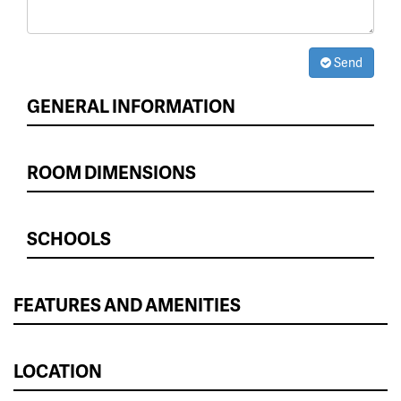
Send
GENERAL INFORMATION
ROOM DIMENSIONS
SCHOOLS
FEATURES AND AMENITIES
LOCATION