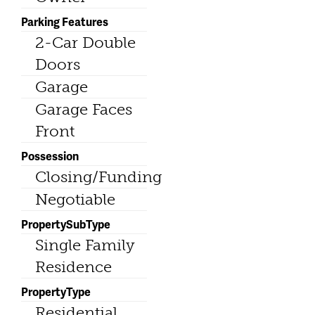
Parking Features
2-Car Double
Doors
Garage
Garage Faces
Front
Possession
Closing/Funding
Negotiable
PropertySubType
Single Family
Residence
PropertyType
Residential