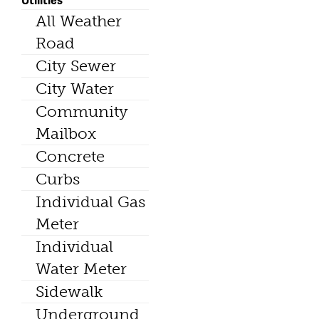
All Weather
Road
City Sewer
City Water
Community
Mailbox
Concrete
Curbs
Individual Gas
Meter
Individual
Water Meter
Sidewalk
Underground