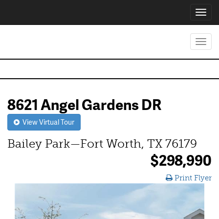
Toggl
navig
Toggl
navig
8621 Angel Gardens DR
View Virtual Tour
Bailey Park—Fort Worth, TX 76179
$298,990
Print Flyer