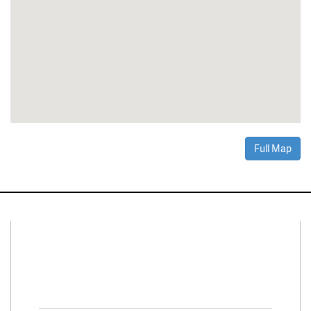
Full Map
Connect With Us
Facebook