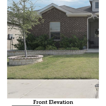
Front Elevation