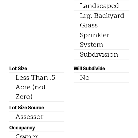
Landscaped
Lrg. Backyard
Grass
Sprinkler
System
Subdivision
Lot Size
Will Subdivide
Less Than .5
No
Acre (not
Zero)
Lot Size Source
Assessor
Occupancy
Owner