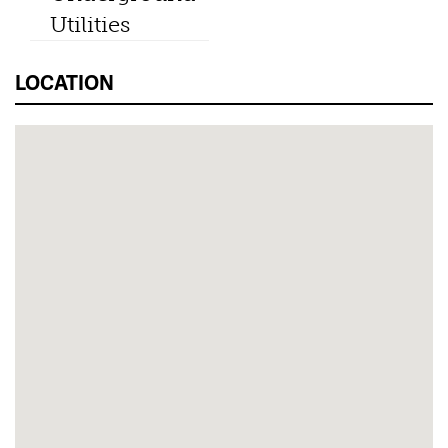
Utilities
LOCATION