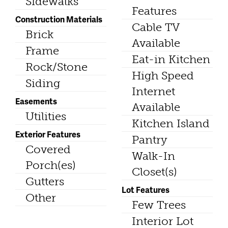
Sidewalks
Features
Construction Materials
Cable TV
Brick
Available
Frame
Eat-in Kitchen
Rock/Stone
High Speed
Siding
Internet
Easements
Available
Utilities
Kitchen Island
Exterior Features
Pantry
Covered
Walk-In
Porch(es)
Closet(s)
Gutters
Lot Features
Other
Few Trees
Interior Lot