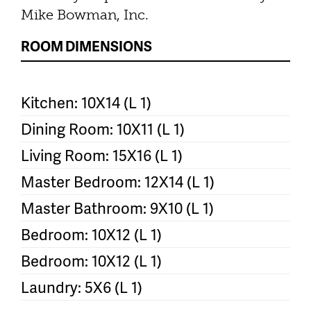
Mike Bowman, Inc.
ROOM DIMENSIONS
Kitchen: 10X14 (L 1)
Dining Room: 10X11 (L 1)
Living Room: 15X16 (L 1)
Master Bedroom: 12X14 (L 1)
Master Bathroom: 9X10 (L 1)
Bedroom: 10X12 (L 1)
Bedroom: 10X12 (L 1)
Laundry: 5X6 (L 1)