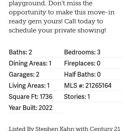
playground. Don't miss the
opportunity to make this move-in
ready gem yours! Call today to
schedule your private showing!
Baths: 2
Bedrooms: 3
Dining Areas: 1
Fireplaces: 0
Garages: 2
Half Baths: 0
Living Areas: 1
MLS #: 21265164
Square Ft: 1736
Stories: 1
Year Built: 2022
Listed By Stephen Kahn with Century 21