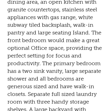
dining area, an open kitchen with
granite countertops, stainless steel
appliances with gas range, white
subway tiled backsplash, walk-in
pantry and large seating Island. The
front bedroom would make a great
optional Office space, providing the
perfect setting for focus and
productivity. The primary bedroom
has a two sink vanity, large separate
shower and all bedrooms are
generous sized and have walk-in
closets. Separate full sized laundry
room with three handy storage
shelves. A large backyard with