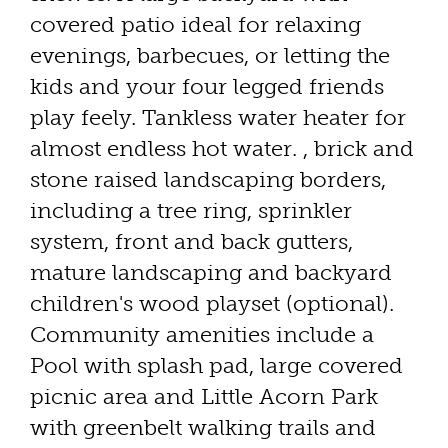
covered patio ideal for relaxing
evenings, barbecues, or letting the
kids and your four legged friends
play feely. Tankless water heater for
almost endless hot water. , brick and
stone raised landscaping borders,
including a tree ring, sprinkler
system, front and back gutters,
mature landscaping and backyard
children's wood playset (optional).
Community amenities include a
Pool with splash pad, large covered
picnic area and Little Acorn Park
with greenbelt walking trails and