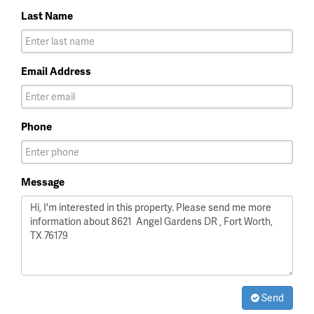
Last Name
Email Address
Phone
Message
Send