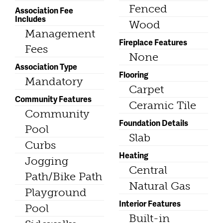
Fenced
Association Fee
Includes
Wood
Management
Fireplace Features
Fees
None
Association Type
Flooring
Mandatory
Carpet
Community Features
Ceramic Tile
Community
Foundation Details
Pool
Slab
Curbs
Heating
Jogging
Central
Path/Bike Path
Natural Gas
Playground
Interior Features
Pool
Built-in