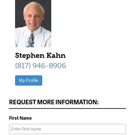
Stephen Kahn
(817) 946-8906
My Profile
REQUEST MORE INFORMATION:
First Name