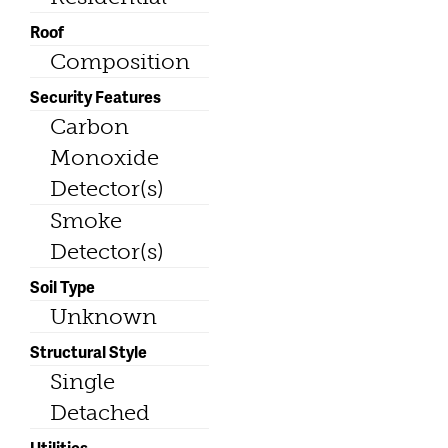
Roof
Composition
Security Features
Carbon
Monoxide
Detector(s)
Smoke
Detector(s)
Soil Type
Unknown
Structural Style
Single
Detached
Utilities