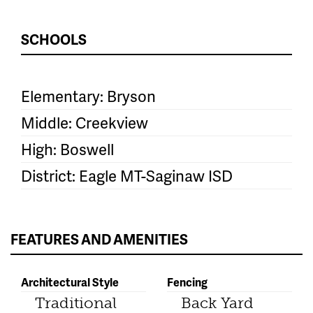
SCHOOLS
Elementary: Bryson
Middle: Creekview
High: Boswell
District: Eagle MT-Saginaw ISD
FEATURES AND AMENITIES
Architectural Style
Fencing
Traditional
Back Yard