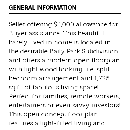
GENERAL INFORMATION
Seller offering $5,000 allowance for
Buyer assistance. This beautiful
barely lived in home is located in
the desirable Baily Park Subdivision
and offers a modern open floorplan
with light wood looking tile, split
bedroom arrangement and 1,736
sq.ft. of fabulous living space!
Perfect for families, remote workers,
entertainers or even savvy investors!
This open concept floor plan
features a light-filled living and