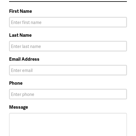
First Name
Last Name
Email Address
Phone
Message