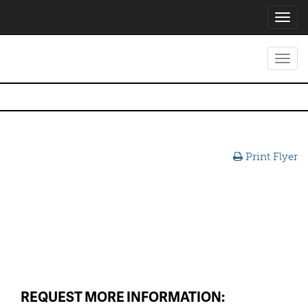
Toggl
navig
Toggl
navig
Print Flyer
REQUEST MORE INFORMATION: