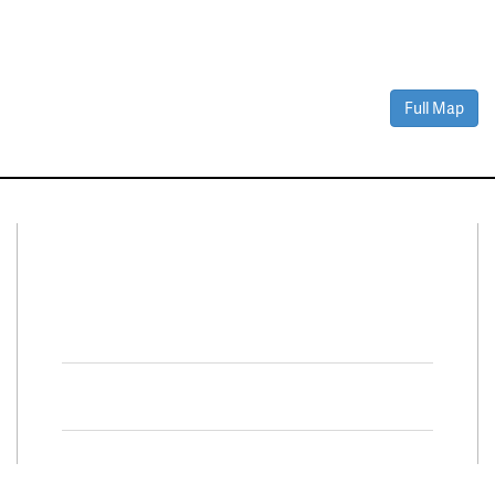
Full Map
Connect With Us
Facebook
Twitter