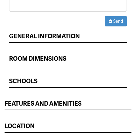
Send
GENERAL INFORMATION
ROOM DIMENSIONS
SCHOOLS
FEATURES AND AMENITIES
LOCATION