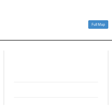
Full Map
Connect With Us
Facebook
Twitter