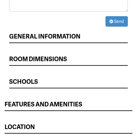
Send
GENERAL INFORMATION
ROOM DIMENSIONS
SCHOOLS
FEATURES AND AMENITIES
LOCATION