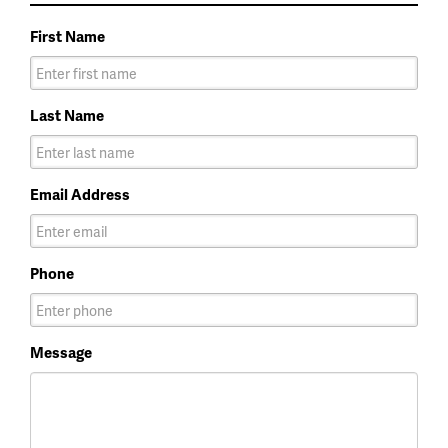
First Name
Last Name
Email Address
Phone
Message