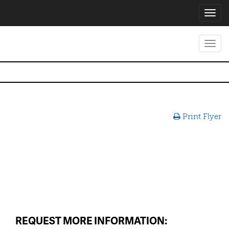
Toggl
navig
Toggl
navig
Print Flyer
REQUEST MORE INFORMATION: