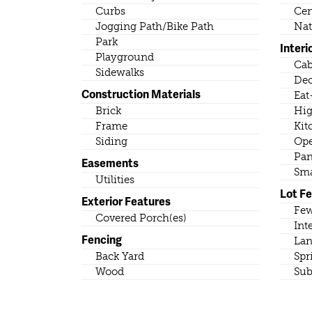
Curbs
Cen
Jogging Path/Bike Path
Nat
Park
Interi
Playground
Cab
Sidewalks
Dec
Construction Materials
Eat
Brick
Hig
Frame
Kit
Siding
Ope
Pan
Easements
Sma
Utilities
Lot F
Exterior Features
Few
Covered Porch(es)
Int
Fencing
Lan
Back Yard
Spr
Wood
Sub