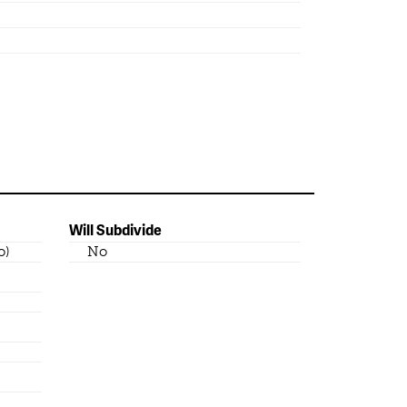
Will Subdivide
o)
No