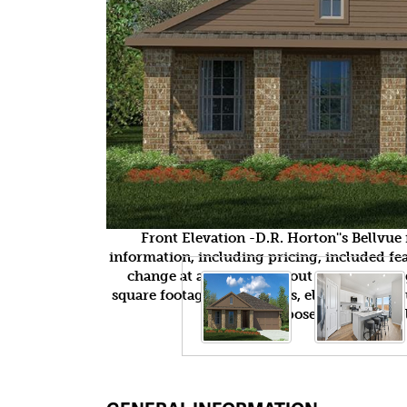
Front Elevation -D.R. Horton''s Bellvu
information, including pricing, included feat
change at any time without notice or obli
square footages, floor plans, elevations, fea
purposes only and wil