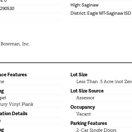
High: Saginaw
1290530
District: Eagle MT-Saginaw ISD
e Bowman, Inc.
ace Features
Lot Size
ne
Less Than .5 Acre (not Zer
ng
Lot Size Source
pet
Assessor
ury Vinyl Plank
Occupancy
ation Details
Vacant
b
Parking Features
ng
2-Car Single Doors