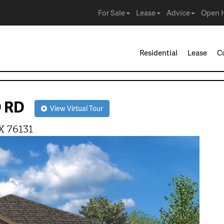
For Sale
Lease
Advice
Open 
Residential
Lease
C
D RD
View Virtual Tour
X 76131