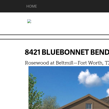
HOME
8421 BLUEBONNET BEN
Rosewood at Beltmill—Fort Worth, T