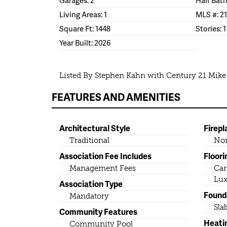
Living Areas: 1
MLS #: 2
Square Ft: 1448
Stories: 1
Year Built: 2026
Listed By Stephen Kahn with Century 21 Mik
FEATURES AND AMENITIES
Architectural Style
Firepl
Traditional
No
Association Fee Includes
Floori
Management Fees
Car
Lux
Association Type
Found
Mandatory
Sla
Community Features
Heati
Community Pool