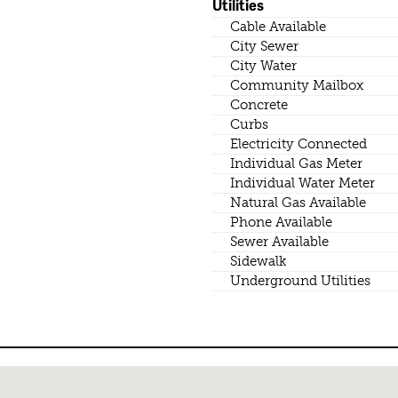
Utilities
Cable Available
City Sewer
City Water
Community Mailbox
Concrete
Curbs
Electricity Connected
Individual Gas Meter
Individual Water Meter
Natural Gas Available
Phone Available
Sewer Available
Sidewalk
Underground Utilities