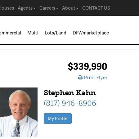
Houses
Agents
Careers
About
CONTACT US
ommercial
Multi
Lots/Land
DFWmarketplace
$339,990
Print Flyer
Stephen Kahn
(817) 946-8906
My Profile