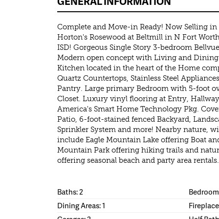
GENERAL INFORMATION
Complete and Move-in Ready! Now Selling in 
Horton's Rosewood at Beltmill in N Fort Wor
ISD! Gorgeous Single Story 3-bedroom Bellvue
Modern open concept with Living and Dining 
Kitchen located in the heart of the Home comp
Quartz Countertops, Stainless Steel Appliance
Pantry. Large primary Bedroom with 5-foot o
Closet. Luxury vinyl flooring at Entry, Hallwa
America's Smart Home Technology Pkg. Cover
Patio, 6-foot-stained fenced Backyard, Landsc
Sprinkler System and more! Nearby nature, wild
include Eagle Mountain Lake offering Boat and 
Mountain Park offering hiking trails and natu
offering seasonal beach and party area rentals.
Baths: 2
Bedrooms
Dining Areas: 1
Fireplace
Garages: 2
Half Bath