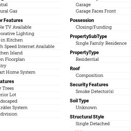
tral
Garage
ural Gas
Garage Faces Front
or Features
Possession
le TV Available
Closing/Funding
orative Lighting
PropertySubType
-in Kitchen
Single Family Residence
h Speed Internet Available
PropertyType
chen Island
n Floorplan
Residential
try
Roof
rt Home System
Composition
eatures
Security Features
 Trees
Smoke Detector(s)
erior Lot
Soil Type
dscaped
inkler System
Unknown
division
Structural Style
Single Detached