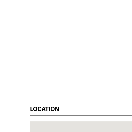
LOCATION