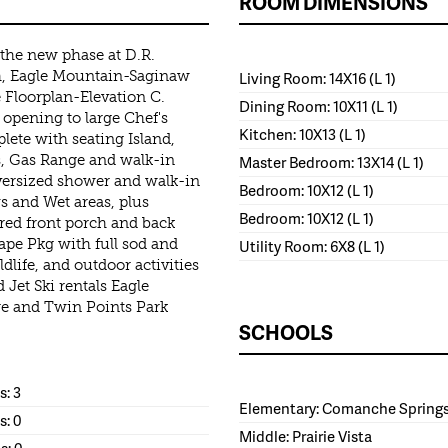
ROOM DIMENSIONS
the new phase at D.R.
th, Eagle Mountain-Saginaw
Living Room: 14X16 (L 1)
 Floorplan-Elevation C.
Dining Room: 10X11 (L 1)
opening to large Chef's
Kitchen: 10X13 (L 1)
lete with seating Island,
s, Gas Range and walk-in
Master Bedroom: 13X14 (L 1)
versized shower and walk-in
Bedroom: 10X12 (L 1)
ys and Wet areas, plus
Bedroom: 10X12 (L 1)
ed front porch and back
ape Pkg with full sod and
Utility Room: 6X8 (L 1)
life, and outdoor activities
Jet Ski rentals Eagle
re and Twin Points Park
SCHOOLS
: 3
Elementary: Comanche Spring
s: 0
Middle: Prairie Vista
s: 0