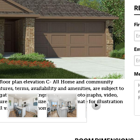
R
Fi
Em
Me
e floor plan elevation C- All Home and community
ures, terms, availability and amenities, are subject to
gation. All Drawings, pictures, photographs, video,
tures, colors and sizes are approximate for illustration
l vary from the homes as built.