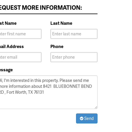
EQUEST MORE INFORMATION:
rst Name
Last Name
ail Address
Phone
ssage
Send