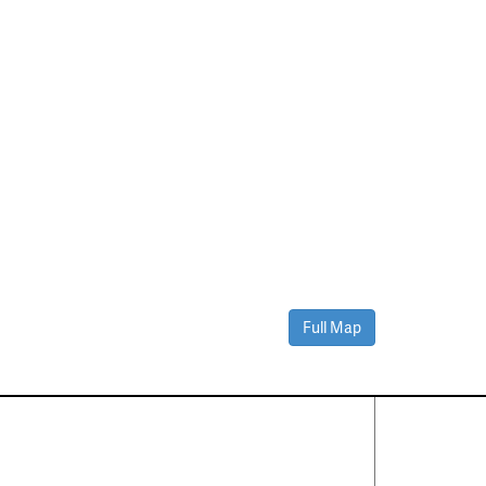
Full Map
Contact Us