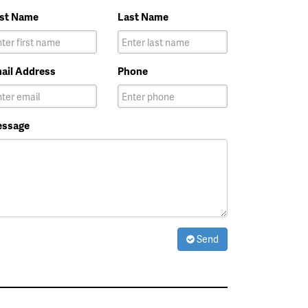
rst Name
Last Name
ail Address
Phone
ssage
Send