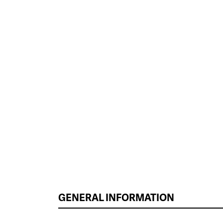
GENERAL INFORMATION