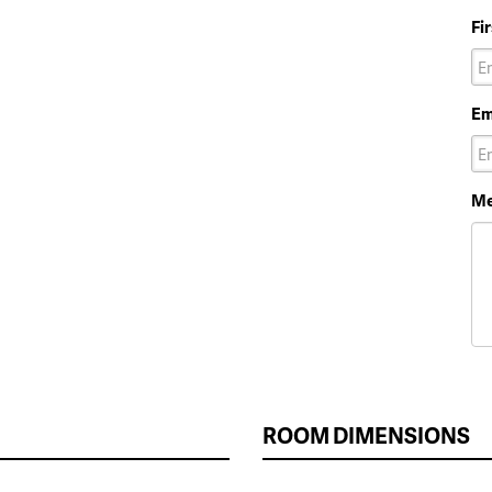
Fi
Em
Me
ROOM DIMENSIONS