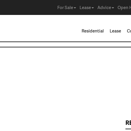
For Sale
Lease
Advice
Open 
Residential
Lease
C
R