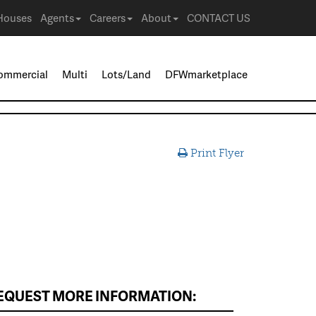
Houses
Agents
Careers
About
CONTACT US
ommercial
Multi
Lots/Land
DFWmarketplace
Print Flyer
EQUEST MORE INFORMATION: