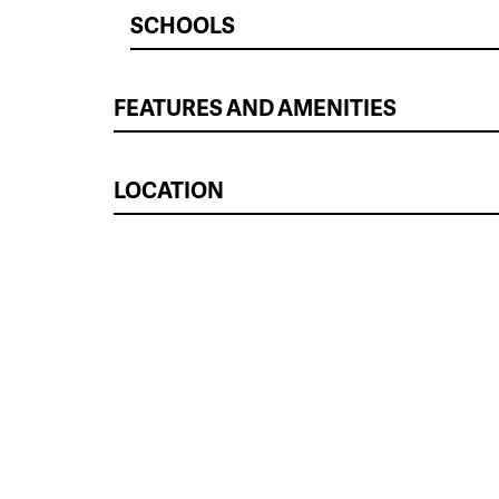
SCHOOLS
FEATURES AND AMENITIES
LOCATION