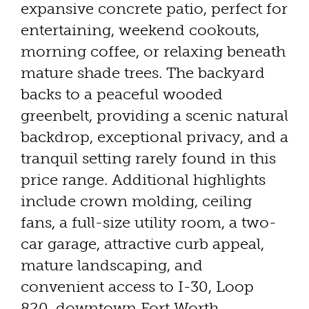
expansive concrete patio, perfect for
entertaining, weekend cookouts,
morning coffee, or relaxing beneath
mature shade trees. The backyard
backs to a peaceful wooded
greenbelt, providing a scenic natural
backdrop, exceptional privacy, and a
tranquil setting rarely found in this
price range. Additional highlights
include crown molding, ceiling
fans, a full-size utility room, a two-
car garage, attractive curb appeal,
mature landscaping, and
convenient access to I-30, Loop
820, downtown Fort Worth,