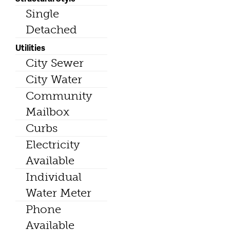
Single
Detached
Utilities
City Sewer
City Water
Community
Mailbox
Curbs
Electricity
Available
Individual
Water Meter
Phone
Available