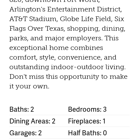
Arlington's Entertainment District,
AT&T Stadium, Globe Life Field, Six
Flags Over Texas, shopping, dining,
parks, and major employers. This
exceptional home combines
comfort, style, convenience, and
outstanding indoor-outdoor living.
Don't miss this opportunity to make
it your own.
Baths: 2
Bedrooms: 3
Dining Areas: 2
Fireplaces: 1
Garages: 2
Half Baths: 0