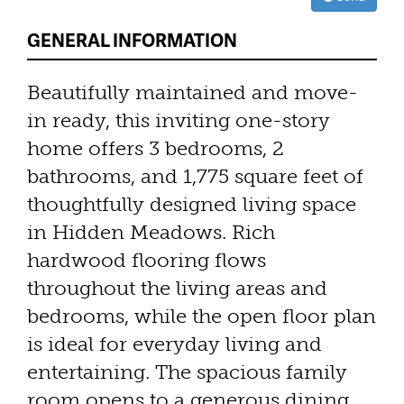
GENERAL INFORMATION
Beautifully maintained and move-
in ready, this inviting one-story
home offers 3 bedrooms, 2
bathrooms, and 1,775 square feet of
thoughtfully designed living space
in Hidden Meadows. Rich
hardwood flooring flows
throughout the living areas and
bedrooms, while the open floor plan
is ideal for everyday living and
entertaining. The spacious family
room opens to a generous dining