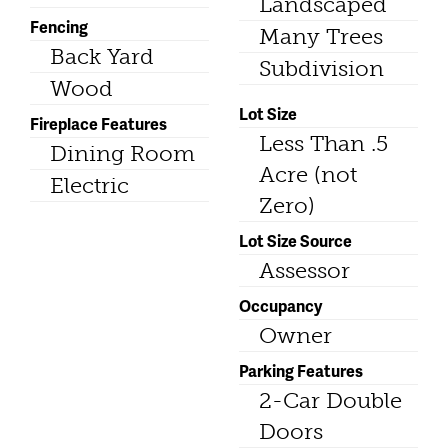
Landscaped
Fencing
Many Trees
Back Yard
Subdivision
Wood
Lot Size
Fireplace Features
Less Than .5
Dining Room
Acre (not
Electric
Zero)
Lot Size Source
Assessor
Occupancy
Owner
Parking Features
2-Car Double
Doors