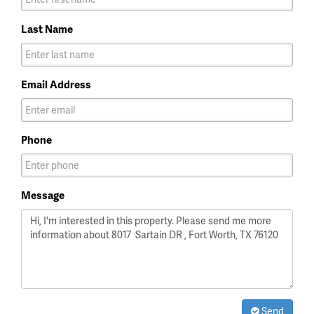
Last Name
Email Address
Phone
Message
Send