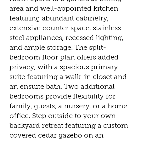
area and well-appointed kitchen
featuring abundant cabinetry,
extensive counter space, stainless
steel appliances, recessed lighting,
and ample storage. The split-
bedroom floor plan offers added
privacy, with a spacious primary
suite featuring a walk-in closet and
an ensuite bath. Two additional
bedrooms provide flexibility for
family, guests, a nursery, or a home
office. Step outside to your own
backyard retreat featuring a custom
covered cedar gazebo on an