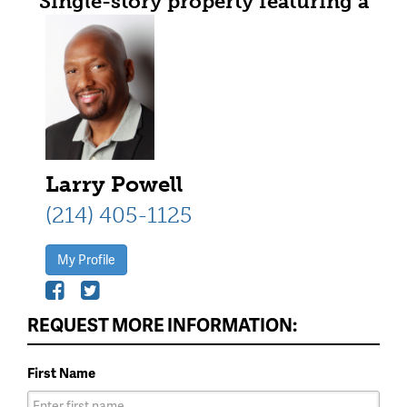
Single-story property featuring a
brick and stone facade with an
arched entryway
Larry Powell
(214) 405-1125
My Profile
REQUEST MORE INFORMATION:
First Name