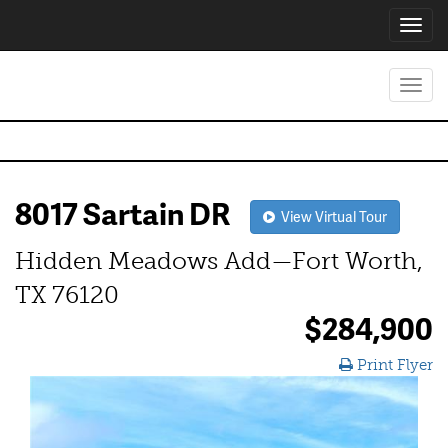
Toggl
navig
Toggl
navig
8017 Sartain DR
View Virtual Tour
Hidden Meadows Add—Fort Worth,
TX 76120
$284,900
Print Flyer