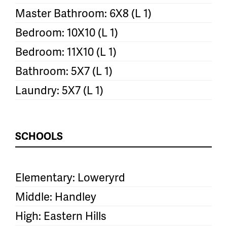
Master Bathroom: 6X8 (L 1)
Bedroom: 10X10 (L 1)
Bedroom: 11X10 (L 1)
Bathroom: 5X7 (L 1)
Laundry: 5X7 (L 1)
SCHOOLS
Elementary: Loweryrd
Middle: Handley
High: Eastern Hills