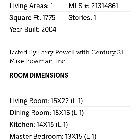
Living Areas: 1
MLS #: 21314861
Square Ft: 1775
Stories: 1
Year Built: 2004
Listed By Larry Powell with Century 21
Mike Bowman, Inc.
ROOM DIMENSIONS
Living Room: 15X22 (L 1)
Dining Room: 15X16 (L 1)
Kitchen: 14X15 (L 1)
Master Bedroom: 13X15 (L 1)