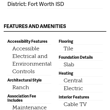
District: Fort Worth ISD
FEATURES AND AMENITIES
Accessibility Features
Flooring
Accessible
Tile
Electrical and
Foundation Details
Environmental
Slab
Controls
Heating
Architectural Style
Central
Ranch
Electric
Association Fee
Interior Features
Includes
Cable TV
Maintenance