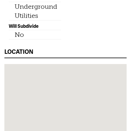
Underground
Utilities
Will Subdivide
No
LOCATION