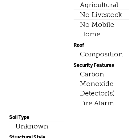
Agricultural
No Livestock
No Mobile
Home
Roof
Composition
Security Features
Carbon
Monoxide
Detector(s)
Fire Alarm
Soil Type
Unknown
Structural Style