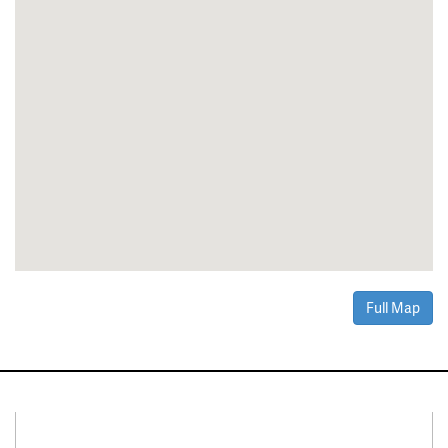
Full Map
Connect With Us