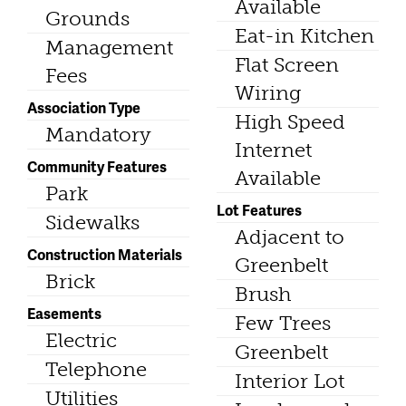
Available
Grounds
Eat-in Kitchen
Management
Flat Screen
Fees
Wiring
Association Type
High Speed
Mandatory
Internet
Community Features
Available
Park
Lot Features
Sidewalks
Adjacent to
Construction Materials
Greenbelt
Brick
Brush
Easements
Few Trees
Electric
Greenbelt
Telephone
Interior Lot
Utilities