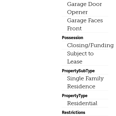
Garage Door
Opener
Garage Faces
Front
Possession
Closing/Funding
Subject to
Lease
PropertySubType
Single Family
Residence
PropertyType
Residential
Restrictions