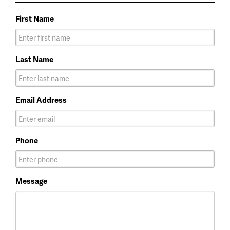
First Name
Last Name
Email Address
Phone
Message