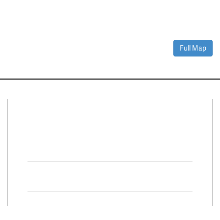
Full Map
Connect With Us
Facebook
Twitter