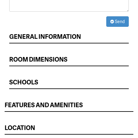
Send
GENERAL INFORMATION
ROOM DIMENSIONS
SCHOOLS
FEATURES AND AMENITIES
LOCATION