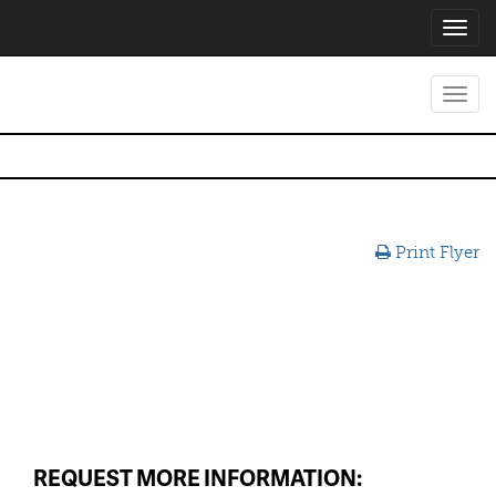
Toggl
navig
Toggl
navig
Print Flyer
REQUEST MORE INFORMATION: