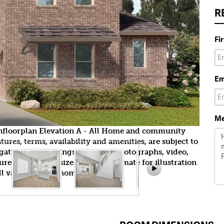
R
Fi
Em
Me
wnfloorplan Elevation A - All Home and community
ures, terms, availability and amenities, are subject to
gation. All Drawings, pictures, photographs, video,
tures, colors and sizes are approximate for illustration
l vary from the homes as built.