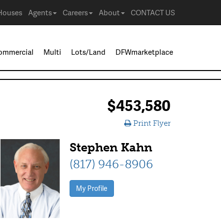
Houses
Agents
Careers
About
CONTACT US
ommercial
Multi
Lots/Land
DFWmarketplace
$453,580
Print Flyer
Stephen Kahn
(817) 946-8906
My Profile