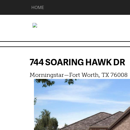
HOME
744 SOARING HAWK D
Morningstar—Fort Worth, TX 76008