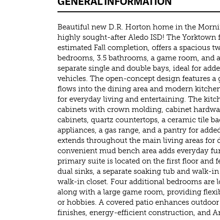
GENERAL INFORMATION
Beautiful new D.R. Horton home in the Morn
highly sought-after Aledo ISD! The Yorktown f
estimated Fall completion, offers a spacious t
bedrooms, 3.5 bathrooms, a game room, and a 
separate single and double bays, ideal for add
vehicles. The open-concept design features a
flows into the dining area and modern kitchen
for everyday living and entertaining. The kit
cabinets with crown molding, cabinet hardwar
cabinets, quartz countertops, a ceramic tile bac
appliances, a gas range, and a pantry for add
extends throughout the main living areas for d
convenient mud bench area adds everyday func
primary suite is located on the first floor and
dual sinks, a separate soaking tub and walk-i
walk-in closet. Four additional bedrooms are l
along with a large game room, providing flexib
or hobbies. A covered patio enhances outdoor
finishes, energy-efficient construction, and