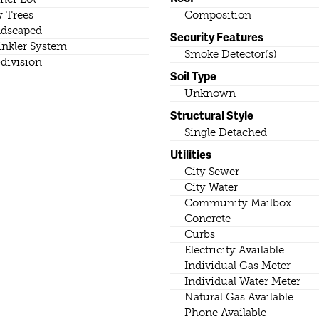
 Trees
Composition
dscaped
Security Features
inkler System
Smoke Detector(s)
division
Soil Type
Unknown
Structural Style
Single Detached
Utilities
City Sewer
City Water
Community Mailbox
Concrete
Curbs
Electricity Available
Individual Gas Meter
Individual Water Meter
Natural Gas Available
Phone Available