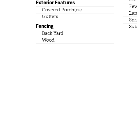
Exterior Features
Few
Covered Porch(es)
Lan
Gutters
Spr
Fencing
Sub
Back Yard
Wood