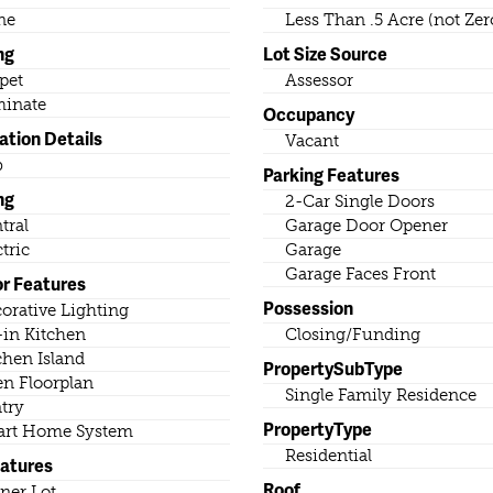
ne
Less Than .5 Acre (not Zer
ng
Lot Size Source
pet
Assessor
inate
Occupancy
ation Details
Vacant
b
Parking Features
ng
2-Car Single Doors
tral
Garage Door Opener
ctric
Garage
Garage Faces Front
or Features
Possession
orative Lighting
-in Kitchen
Closing/Funding
chen Island
PropertySubType
n Floorplan
Single Family Residence
try
PropertyType
rt Home System
Residential
eatures
Roof
ner Lot