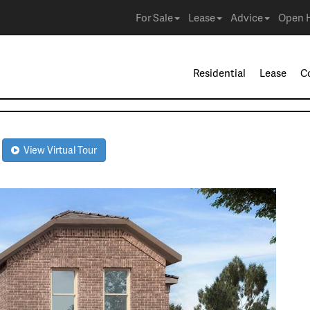
For Sale
Lease
Advice
Open 
Residential
Lease
C
R
View Virtual Tour