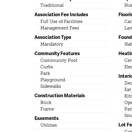
Traditional
No
Association Fee Includes
Floori
Full Use of Facilities
Car
Management Fees
Lam
Association Type
Found
Mandatory
Sla
Community Features
Heati
Community Pool
Cen
Curbs
Ele
Park
Interi
Playground
Dec
Sidewalks
Eat
Construction Materials
Kit
Brick
Ope
Frame
Pan
Sma
Easements
Lot F
Utilities
Cor