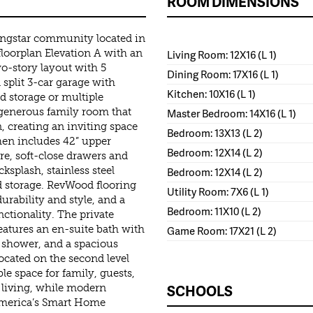
ROOM DIMENSIONS
ingstar community located in
loorplan Elevation A with an
Living Room: 12X16 (L 1)
wo-story layout with 5
Dining Room: 17X16 (L 1)
split 3-car garage with
Kitchen: 10X16 (L 1)
ed storage or multiple
 generous family room that
Master Bedroom: 14X16 (L 1)
, creating an inviting space
Bedroom: 13X13 (L 2)
chen includes 42” upper
Bedroom: 12X14 (L 2)
e, soft-close drawers and
ksplash, stainless steel
Bedroom: 12X14 (L 2)
ed storage. RevWood flooring
Utility Room: 7X6 (L 1)
urability and style, and a
Bedroom: 11X10 (L 2)
tionality. The private
 features an en-suite bath with
Game Room: 17X21 (L 2)
n shower, and a spacious
ocated on the second level
le space for family, guests,
SCHOOLS
 living, while modern
 America’s Smart Home