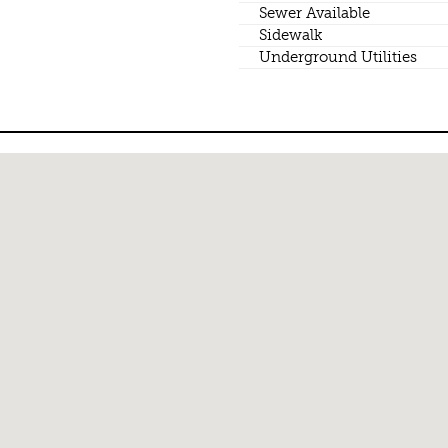
Sewer Available
Sidewalk
Underground Utilities