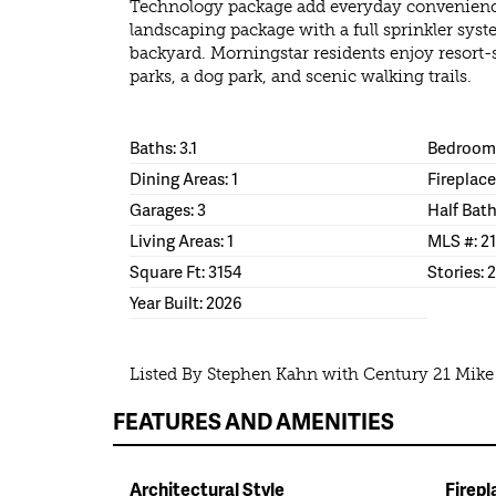
Technology package add everyday convenience.
landscaping package with a full sprinkler syst
backyard. Morningstar residents enjoy resort-
parks, a dog park, and scenic walking trails.
Baths: 3.1
Bedrooms
Dining Areas: 1
Fireplace
Garages: 3
Half Bath
Living Areas: 1
MLS #: 2
Square Ft: 3154
Stories: 2
Year Built: 2026
Listed By Stephen Kahn with Century 21 Mik
FEATURES AND AMENITIES
Architectural Style
Firepl