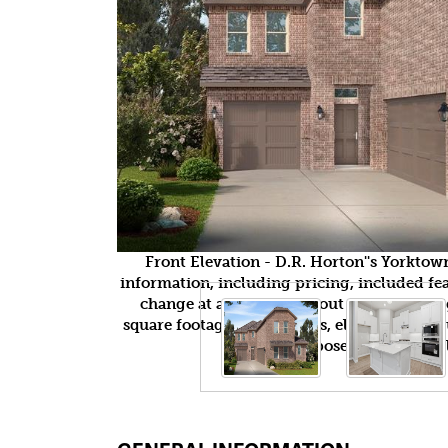
Front Elevation - D.R. Horton''s Yorkto
information, including pricing, included feat
change at any time without notice or obli
square footages, floor plans, elevations, fea
purposes only and wil