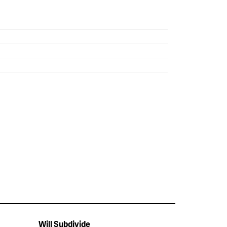
Will Subdivide