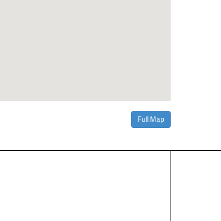
Full Map
Contact Us
About
·
Career
·
Comments