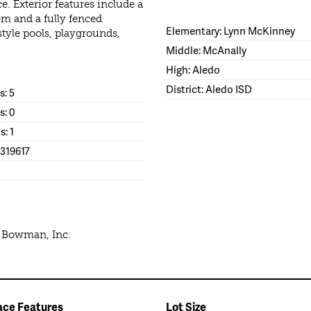
 Exterior features include a
em and a fully fenced
Elementary: Lynn McKinney
style pools, playgrounds,
Middle: McAnally
High: Aledo
District: Aledo ISD
: 5
s: 0
s: 1
1319617
e Bowman, Inc.
ace Features
Lot Size