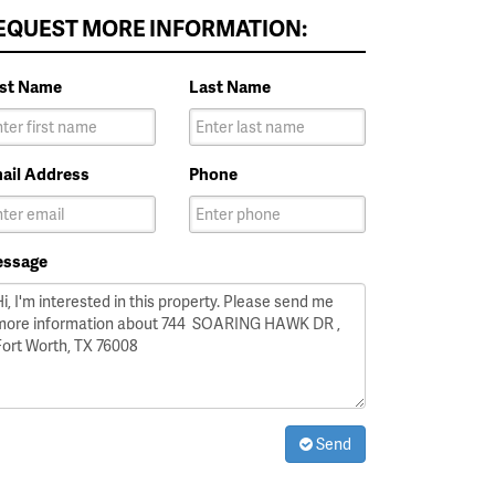
EQUEST MORE INFORMATION:
rst Name
Last Name
ail Address
Phone
ssage
Send