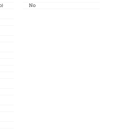
o)
No