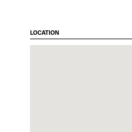
LOCATION