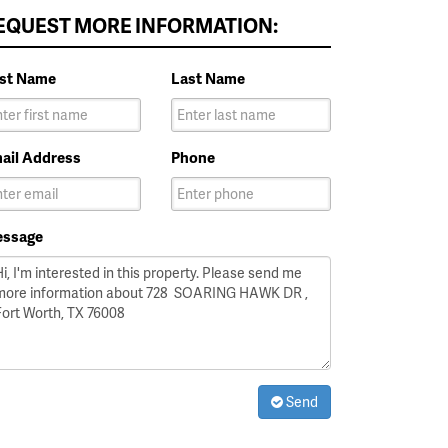
EQUEST MORE INFORMATION:
rst Name
Last Name
ail Address
Phone
ssage
Send