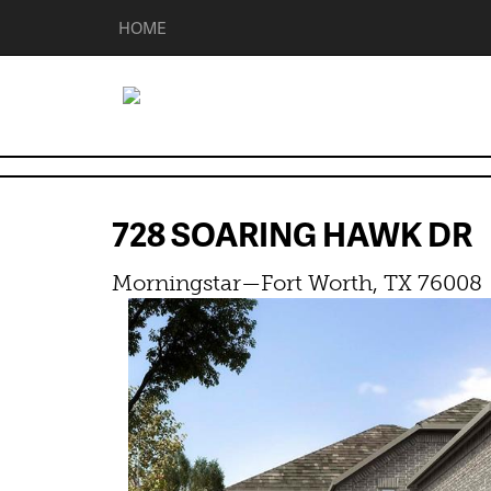
HOME
728 SOARING HAWK D
Morningstar—Fort Worth, TX 76008