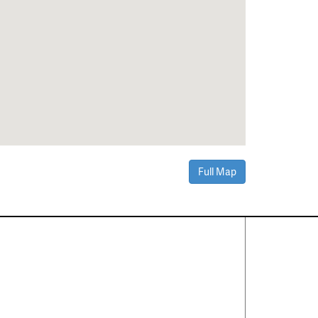
Full Map
Contact Us
About
·
Career
·
Comments