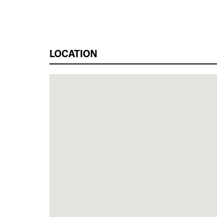
LOCATION