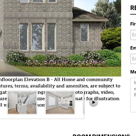
R
Fi
Em
Me
wnfloorplan Elevation B - All Home and community
ures, terms, availability and amenities, are subject to
gation. All Drawings, pictures, photographs, video,
tures, colors and sizes are approximate for illustration
l vary from the homes as built.