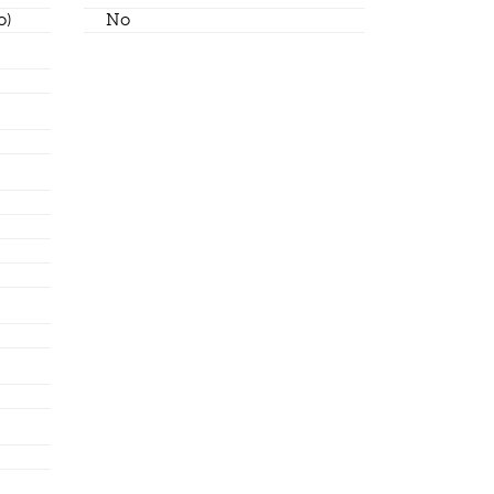
o)
No