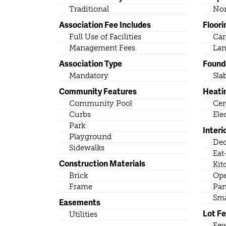
Traditional
No
Association Fee Includes
Floori
Full Use of Facilities
Car
Management Fees
Lam
Association Type
Found
Mandatory
Sla
Community Features
Heati
Community Pool
Cen
Curbs
Ele
Park
Interi
Playground
Dec
Sidewalks
Eat
Construction Materials
Kit
Brick
Ope
Frame
Pan
Sma
Easements
Lot F
Utilities
Few