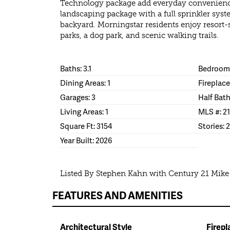
Technology package add everyday convenience.
landscaping package with a full sprinkler syst
backyard. Morningstar residents enjoy resort-
parks, a dog park, and scenic walking trails.
Baths: 3.1
Bedrooms
Dining Areas: 1
Fireplace
Garages: 3
Half Bath
Living Areas: 1
MLS #: 2
Square Ft: 3154
Stories: 2
Year Built: 2026
Listed By Stephen Kahn with Century 21 Mik
FEATURES AND AMENITIES
Architectural Style
Firepl