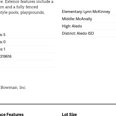
 Exterior features include a
em and a fully fenced
Elementary: Lynn McKinney
style pools, playgrounds,
Middle: McAnally
High: Aledo
District: Aledo ISD
: 5
s: 0
s: 1
1319616
e Bowman, Inc.
ace Features
Lot Size