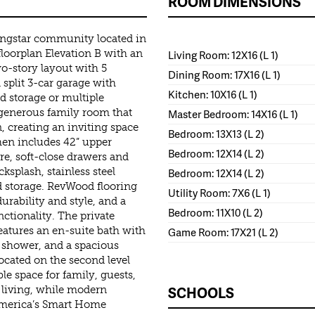
ROOM DIMENSIONS
ingstar community located in
loorplan Elevation B with an
Living Room: 12X16 (L 1)
wo-story layout with 5
Dining Room: 17X16 (L 1)
split 3-car garage with
Kitchen: 10X16 (L 1)
ed storage or multiple
 generous family room that
Master Bedroom: 14X16 (L 1)
, creating an inviting space
Bedroom: 13X13 (L 2)
chen includes 42” upper
Bedroom: 12X14 (L 2)
e, soft-close drawers and
ksplash, stainless steel
Bedroom: 12X14 (L 2)
ed storage. RevWood flooring
Utility Room: 7X6 (L 1)
urability and style, and a
Bedroom: 11X10 (L 2)
tionality. The private
 features an en-suite bath with
Game Room: 17X21 (L 2)
n shower, and a spacious
ocated on the second level
le space for family, guests,
SCHOOLS
 living, while modern
 America’s Smart Home