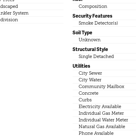
dscaped
Composition
inkler System
Security Features
division
Smoke Detector(s)
Soil Type
Unknown
Structural Style
Single Detached
Utilities
City Sewer
City Water
Community Mailbox
Concrete
Curbs
Electricity Available
Individual Gas Meter
Individual Water Meter
Natural Gas Available
Phone Available