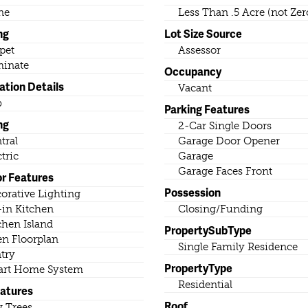
ne
Less Than .5 Acre (not Zer
ng
Lot Size Source
pet
Assessor
inate
Occupancy
ation Details
Vacant
b
Parking Features
ng
2-Car Single Doors
tral
Garage Door Opener
ctric
Garage
Garage Faces Front
or Features
Possession
orative Lighting
-in Kitchen
Closing/Funding
chen Island
PropertySubType
n Floorplan
Single Family Residence
try
PropertyType
rt Home System
Residential
eatures
Roof
 Trees