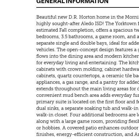
GENERAL INFORMATION
Beautiful new D.R. Horton home in the Morn
highly sought-after Aledo ISD! The Yorktown f
estimated Fall completion, offers a spacious t
bedrooms, 3.5 bathrooms, a game room, and a 
separate single and double bays, ideal for add
vehicles. The open-concept design features a
flows into the dining area and modern kitchen
for everyday living and entertaining. The kit
cabinets with crown molding, cabinet hardwar
cabinets, quartz countertops, a ceramic tile bac
appliances, a gas range, and a pantry for add
extends throughout the main living areas for d
convenient mud bench area adds everyday func
primary suite is located on the first floor and
dual sinks, a separate soaking tub and walk-i
walk-in closet. Four additional bedrooms are l
along with a large game room, providing flexib
or hobbies. A covered patio enhances outdoor
finishes, energy-efficient construction, and