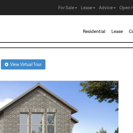
For Sale
Lease
Advice
Open 
Residential
Lease
C
R
View Virtual Tour