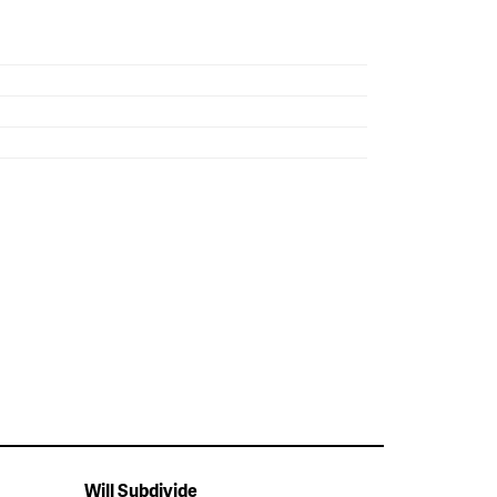
Will Subdivide