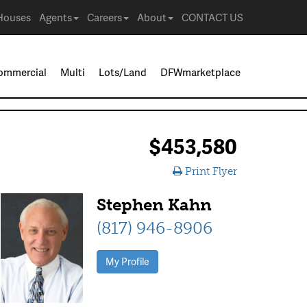
Houses
Agents
Careers
About
CONTACT US
ommercial
Multi
Lots/Land
DFWmarketplace
$453,580
Print Flyer
Stephen Kahn
(817) 946-8906
My Profile