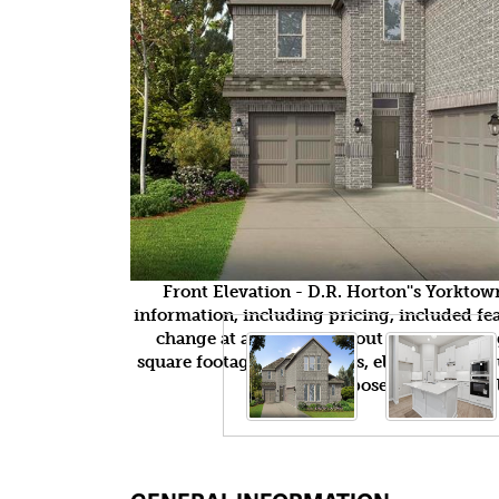
Front Elevation - D.R. Horton''s Yorkto
information, including pricing, included feat
change at any time without notice or obli
square footages, floor plans, elevations, fea
purposes only and wil