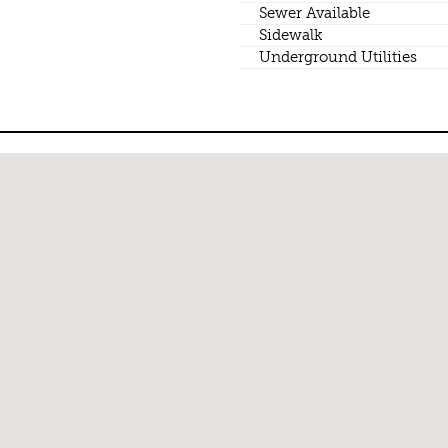
Sewer Available
Sidewalk
Underground Utilities