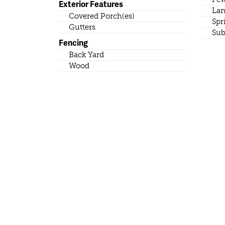
Exterior Features
Lan
Covered Porch(es)
Spr
Gutters
Sub
Fencing
Back Yard
Wood