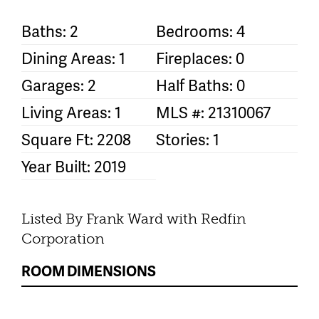
Baths: 2
Bedrooms: 4
Dining Areas: 1
Fireplaces: 0
Garages: 2
Half Baths: 0
Living Areas: 1
MLS #: 21310067
Square Ft: 2208
Stories: 1
Year Built: 2019
Listed By Frank Ward with Redfin
Corporation
ROOM DIMENSIONS