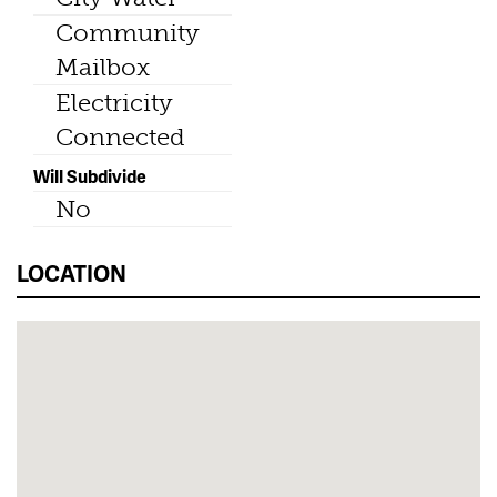
Community
Mailbox
Electricity
Connected
Will Subdivide
No
LOCATION