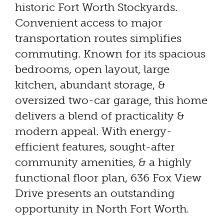
historic Fort Worth Stockyards.
Convenient access to major
transportation routes simplifies
commuting. Known for its spacious
bedrooms, open layout, large
kitchen, abundant storage, &
oversized two-car garage, this home
delivers a blend of practicality &
modern appeal. With energy-
efficient features, sought-after
community amenities, & a highly
functional floor plan, 636 Fox View
Drive presents an outstanding
opportunity in North Fort Worth.