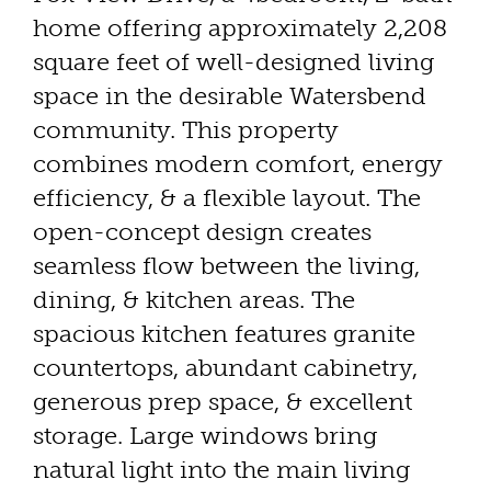
home offering approximately 2,208
square feet of well-designed living
space in the desirable Watersbend
community. This property
combines modern comfort, energy
efficiency, & a flexible layout. The
open-concept design creates
seamless flow between the living,
dining, & kitchen areas. The
spacious kitchen features granite
countertops, abundant cabinetry,
generous prep space, & excellent
storage. Large windows bring
natural light into the main living