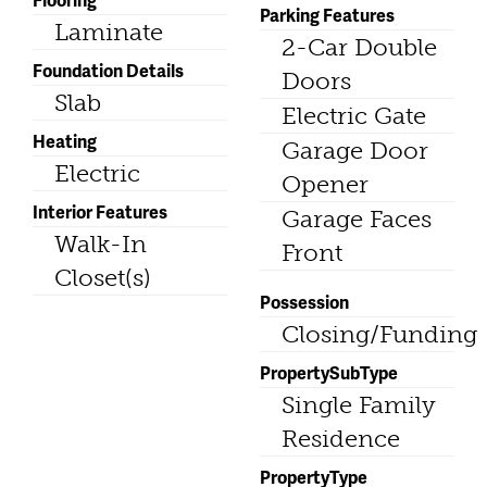
Parking Features
Laminate
2-Car Double
Foundation Details
Doors
Slab
Electric Gate
Heating
Garage Door
Electric
Opener
Interior Features
Garage Faces
Walk-In
Front
Closet(s)
Possession
Closing/Funding
PropertySubType
Single Family
Residence
PropertyType