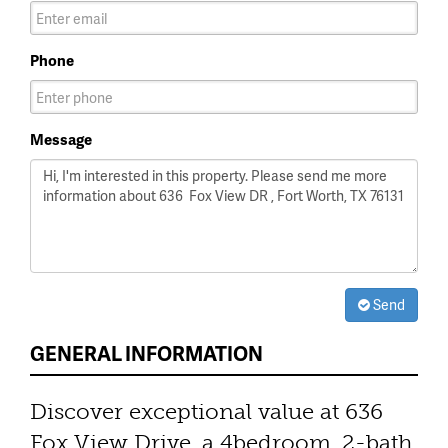
Phone
Message
Send
GENERAL INFORMATION
Discover exceptional value at 636
Fox View Drive, a 4bedroom, 2-bath