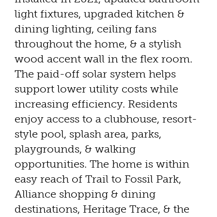
light fixtures, upgraded kitchen &
dining lighting, ceiling fans
throughout the home, & a stylish
wood accent wall in the flex room.
The paid-off solar system helps
support lower utility costs while
increasing efficiency. Residents
enjoy access to a clubhouse, resort-
style pool, splash area, parks,
playgrounds, & walking
opportunities. The home is within
easy reach of Trail to Fossil Park,
Alliance shopping & dining
destinations, Heritage Trace, & the