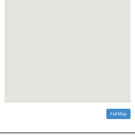
Full Map