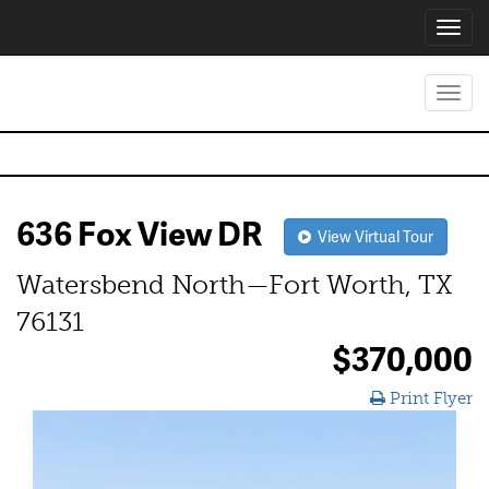
Toggl
navig
Toggl
navig
636 Fox View DR
View Virtual Tour
Watersbend North—Fort Worth, TX
76131
$370,000
Print Flyer