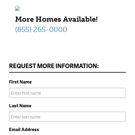
More Homes Available!
(855) 265-0000
REQUEST MORE INFORMATION:
First Name
Last Name
Email Address