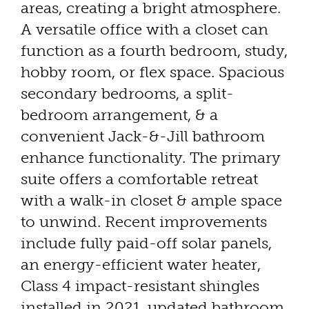
areas, creating a bright atmosphere.
A versatile office with a closet can
function as a fourth bedroom, study,
hobby room, or flex space. Spacious
secondary bedrooms, a split-
bedroom arrangement, & a
convenient Jack-&-Jill bathroom
enhance functionality. The primary
suite offers a comfortable retreat
with a walk-in closet & ample space
to unwind. Recent improvements
include fully paid-off solar panels,
an energy-efficient water heater,
Class 4 impact-resistant shingles
installed in 2021, updated bathroom