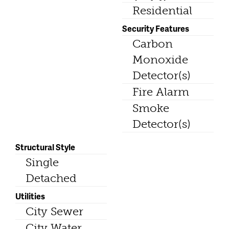
Residential
Security Features
Carbon
Monoxide
Detector(s)
Fire Alarm
Smoke
Detector(s)
Structural Style
Single
Detached
Utilities
City Sewer
City Water