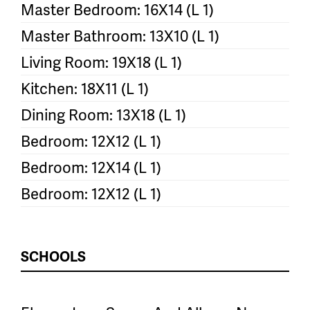
Master Bedroom: 16X14 (L 1)
Master Bathroom: 13X10 (L 1)
Living Room: 19X18 (L 1)
Kitchen: 18X11 (L 1)
Dining Room: 13X18 (L 1)
Bedroom: 12X12 (L 1)
Bedroom: 12X14 (L 1)
Bedroom: 12X12 (L 1)
SCHOOLS