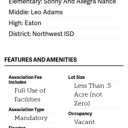
Elementary: Sonny And Allegra Nance
Middle: Leo Adams
High: Eaton
District: Northwest ISD
FEATURES AND AMENITIES
Association Fee
Lot Size
Includes
Less Than .5
Full Use of
Acre (not
Facilities
Zero)
Association Type
Occupancy
Mandatory
Vacant
Flooring