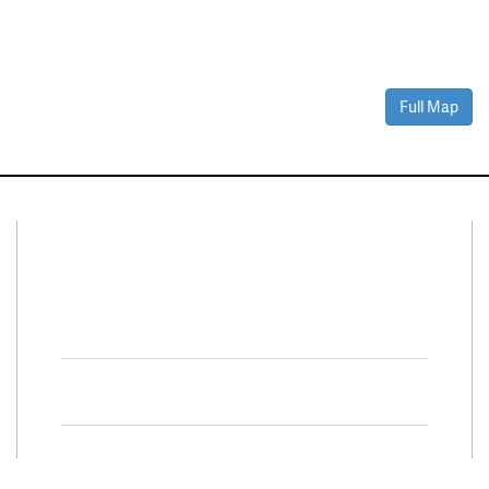
Full Map
Connect With Us
Facebook
Twitter