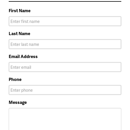
First Name
Last Name
Email Address
Phone
Message