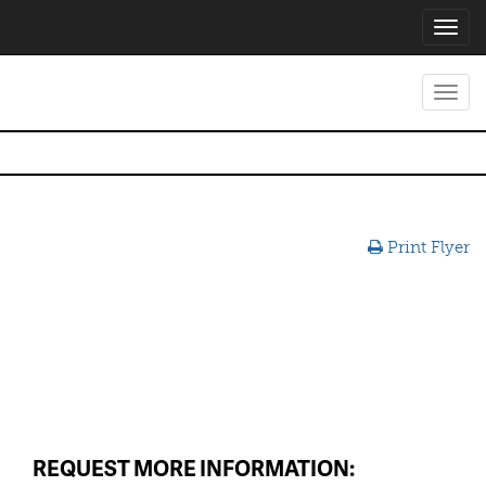
Toggl
navig
Toggl
navig
Print Flyer
REQUEST MORE INFORMATION: