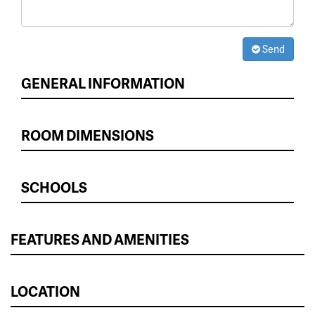
Send
GENERAL INFORMATION
ROOM DIMENSIONS
SCHOOLS
FEATURES AND AMENITIES
LOCATION