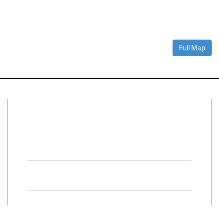
Full Map
Connect With Us
Facebook
Twitter