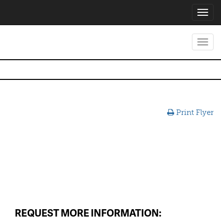
Toggl
navig
Toggl
navig
Print Flyer
REQUEST MORE INFORMATION: