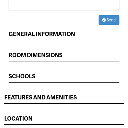
Send
GENERAL INFORMATION
ROOM DIMENSIONS
SCHOOLS
FEATURES AND AMENITIES
LOCATION