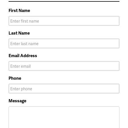
First Name
Last Name
Email Address
Phone
Message