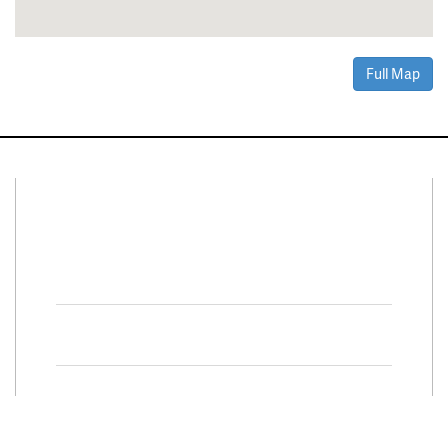
Full Map
Connect With Us
Facebook
Twitter
Property Search
Special