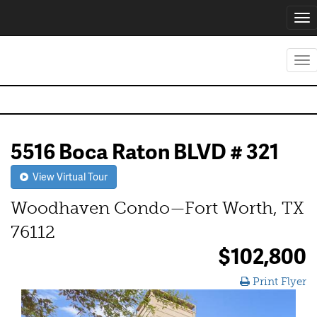
Tog
nav
Tog
nav
5516 Boca Raton BLVD # 321
View Virtual Tour
Woodhaven Condo—Fort Worth, TX
76112
$102,800
Print Flyer