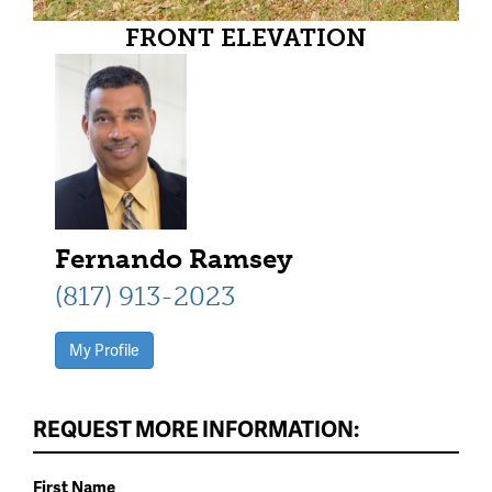
FRONT ELEVATION
Fernando Ramsey
(817) 913-2023
My Profile
REQUEST MORE INFORMATION:
First Name