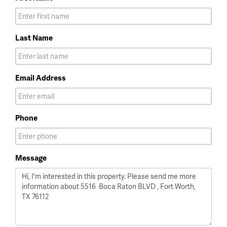
Last Name
Email Address
Phone
Message