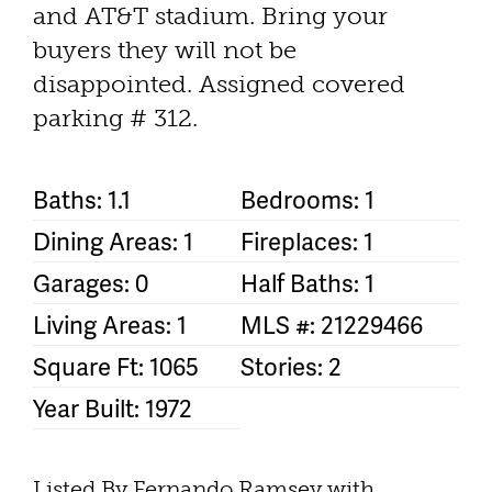
and AT&T stadium. Bring your
buyers they will not be
disappointed. Assigned covered
parking # 312.
Baths: 1.1
Bedrooms: 1
Dining Areas: 1
Fireplaces: 1
Garages: 0
Half Baths: 1
Living Areas: 1
MLS #: 21229466
Square Ft: 1065
Stories: 2
Year Built: 1972
Listed By Fernando Ramsey with