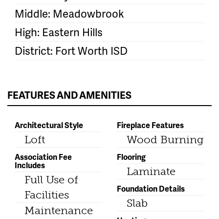
Middle: Meadowbrook
High: Eastern Hills
District: Fort Worth ISD
FEATURES AND AMENITIES
Architectural Style
Fireplace Features
Loft
Wood Burning
Association Fee
Flooring
Includes
Laminate
Full Use of
Foundation Details
Facilities
Slab
Maintenance