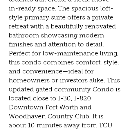
in-ready space. The spacious loft-
style primary suite offers a private
retreat with a beautifully renovated
bathroom showcasing modern
finishes and attention to detail.
Perfect for low-maintenance living,
this condo combines comfort, style,
and convenience—ideal for
homeowners or investors alike. This
updated gated community Condo is
located close to I-30, I-820
Downtown Fort Worth and
Woodhaven Country Club. It is
about 10 minutes away from TCU