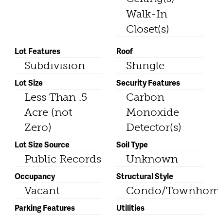
Walk-In
Closet(s)
Lot Features
Roof
Subdivision
Shingle
Lot Size
Security Features
Less Than .5
Carbon
Acre (not
Monoxide
Zero)
Detector(s)
Lot Size Source
Soil Type
Public Records
Unknown
Occupancy
Structural Style
Vacant
Condo/Townho
Parking Features
Utilities