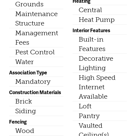
Heating
Grounds
Central
Maintenance
Heat Pump
Structure
Interior Features
Management
Built-in
Fees
Features
Pest Control
Decorative
Water
Lighting
Association Type
High Speed
Mandatory
Internet
Construction Materials
Available
Brick
Loft
Siding
Pantry
Fencing
Vaulted
Wood
Ceiling(s)