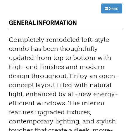
Send
GENERAL INFORMATION
Completely remodeled loft-style
condo has been thoughtfully
updated from top to bottom with
high-end finishes and modern
design throughout. Enjoy an open-
concept layout filled with natural
light, enhanced by all-new energy-
efficient windows. The interior
features upgraded fixtures,
contemporary lighting, and stylish
touches that create a sleek, move-