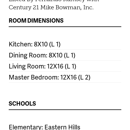
Century 21 Mike Bowman, Inc.
ROOM DIMENSIONS
Kitchen: 8X10 (L 1)
Dining Room: 8X10 (L 1)
Living Room: 12X16 (L 1)
Master Bedroom: 12X16 (L 2)
SCHOOLS
Elementary: Eastern Hills