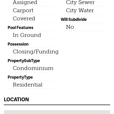
Assigned
City Sewer
Carport
City Water
Covered
Will Subdivide
No
Pool Features
In Ground
Possession
Closing/Funding
PropertySubType
Condominium
PropertyType
Residential
LOCATION