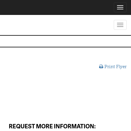
Toggl
navig
Toggl
navig
Print Flyer
REQUEST MORE INFORMATION: