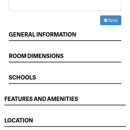
Send
GENERAL INFORMATION
ROOM DIMENSIONS
SCHOOLS
FEATURES AND AMENITIES
LOCATION