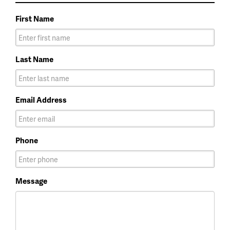
First Name
Last Name
Email Address
Phone
Message