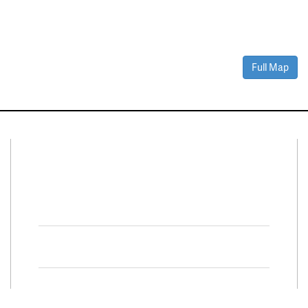
Full Map
Connect With Us
Facebook
Twitter