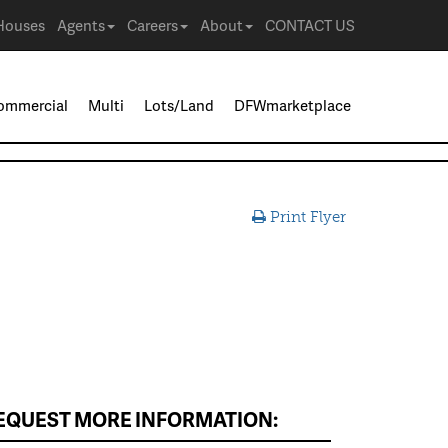
Houses
Agents
Careers
About
CONTACT US
ommercial
Multi
Lots/Land
DFWmarketplace
Print Flyer
EQUEST MORE INFORMATION: