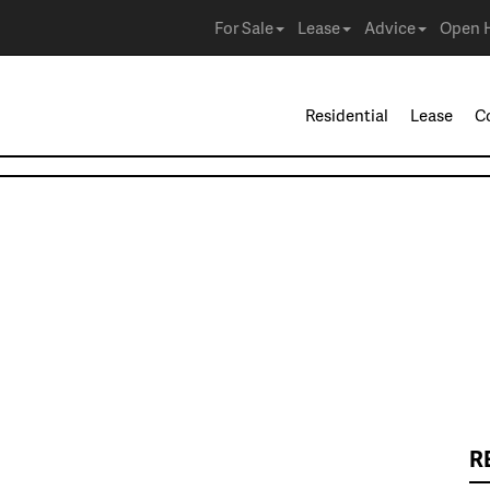
For Sale
Lease
Advice
Open 
Residential
Lease
C
R