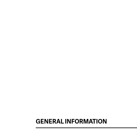
GENERAL INFORMATION