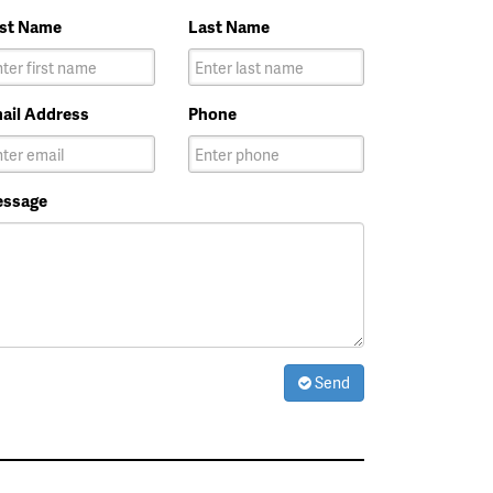
rst Name
Last Name
ail Address
Phone
ssage
Send