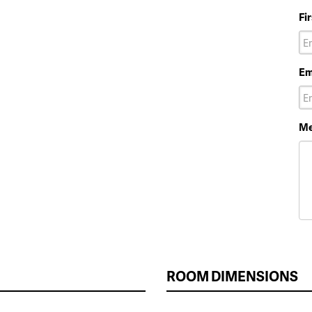
Fi
Em
Me
ROOM DIMENSIONS