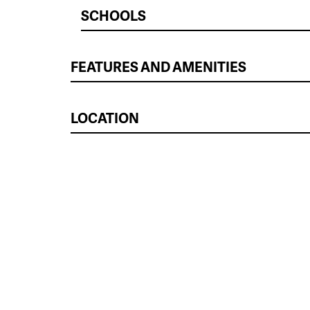
SCHOOLS
FEATURES AND AMENITIES
LOCATION