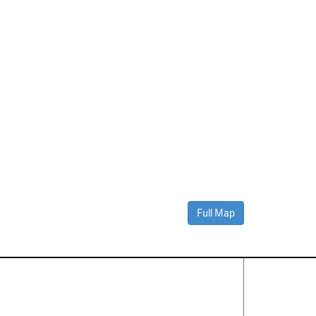
Full Map
Contact Us