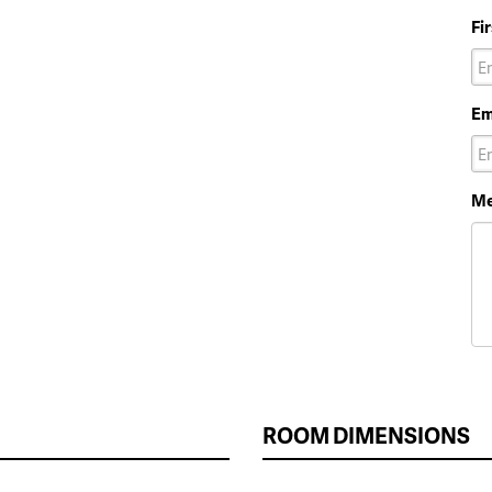
Fi
Em
Me
ROOM DIMENSIONS