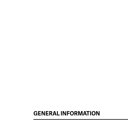
GENERAL INFORMATION