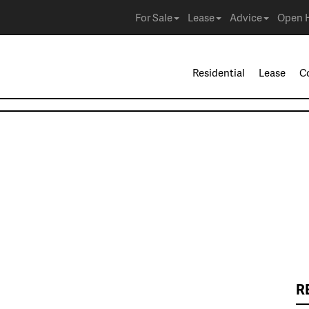
For Sale
Lease
Advice
Open 
Residential
Lease
C
R