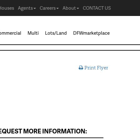
Houses
Agents
Careers
About
CONTACT US
ommercial
Multi
Lots/Land
DFWmarketplace
Print Flyer
EQUEST MORE INFORMATION: