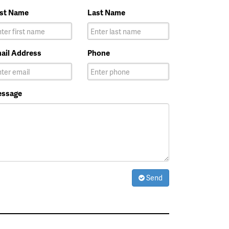
rst Name
Last Name
ail Address
Phone
ssage
Send