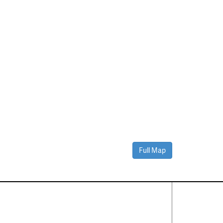
Full Map
Contact Us