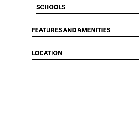
SCHOOLS
FEATURES AND AMENITIES
LOCATION