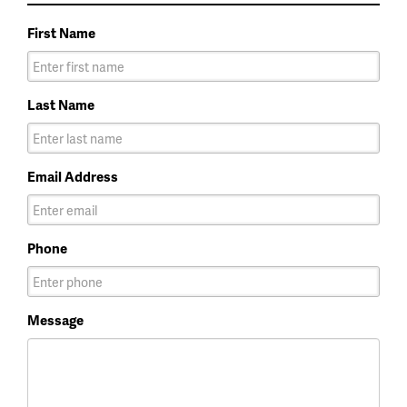
First Name
Last Name
Email Address
Phone
Message