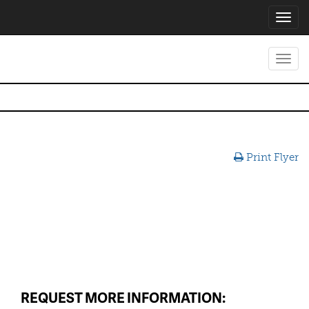
Toggl
navig
Toggl
navig
Print Flyer
REQUEST MORE INFORMATION: