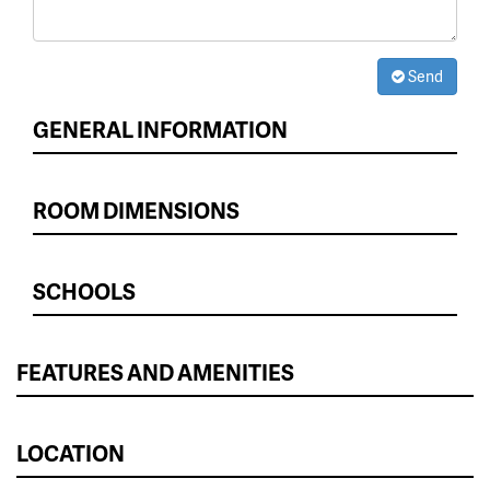
Send
GENERAL INFORMATION
ROOM DIMENSIONS
SCHOOLS
FEATURES AND AMENITIES
LOCATION