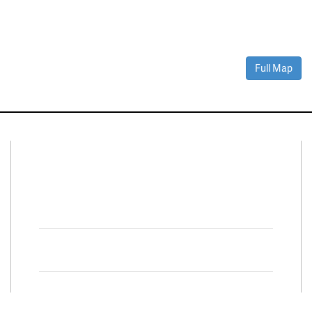
Full Map
Connect With Us
Facebook
Twitter