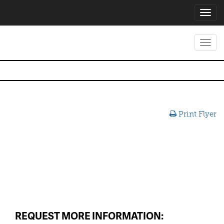
Toggl
navig
Toggl
navig
Print Flyer
REQUEST MORE INFORMATION: