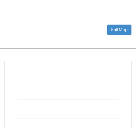
Full Map
Connect With Us
Facebook
Twitter