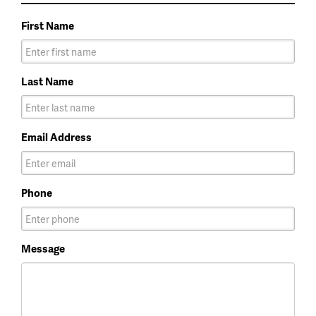
First Name
Last Name
Email Address
Phone
Message