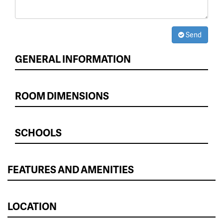
Send
GENERAL INFORMATION
ROOM DIMENSIONS
SCHOOLS
FEATURES AND AMENITIES
LOCATION