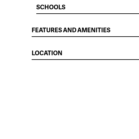
SCHOOLS
FEATURES AND AMENITIES
LOCATION