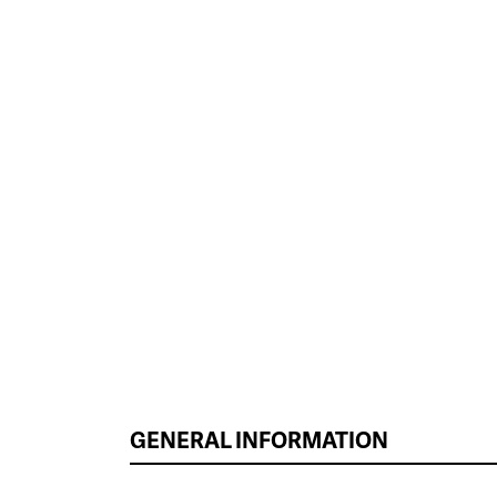
GENERAL INFORMATION