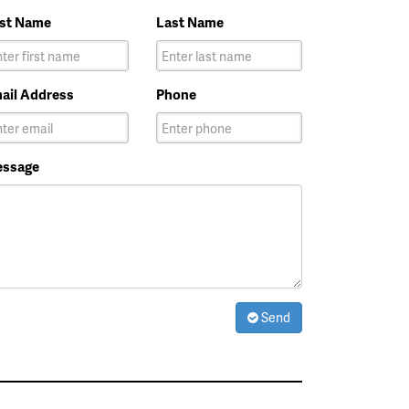
rst Name
Last Name
ail Address
Phone
ssage
Send