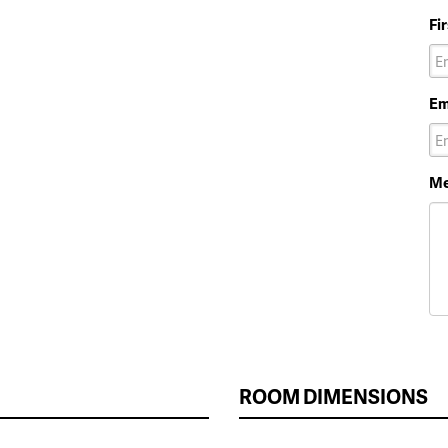
Fi
Em
Me
ROOM DIMENSIONS