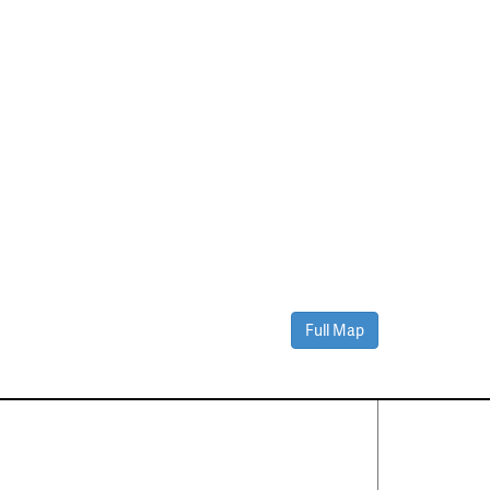
Full Map
Contact Us