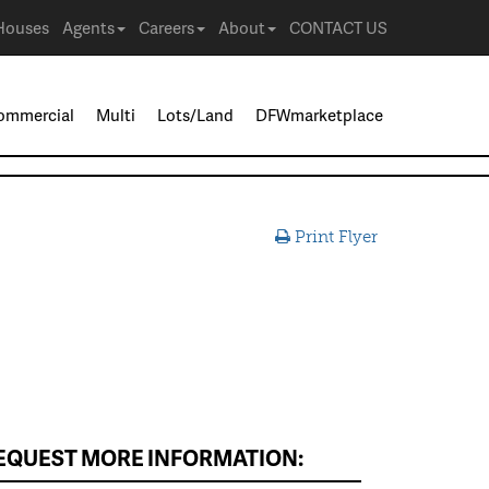
Houses
Agents
Careers
About
CONTACT US
ommercial
Multi
Lots/Land
DFWmarketplace
Print Flyer
EQUEST MORE INFORMATION: