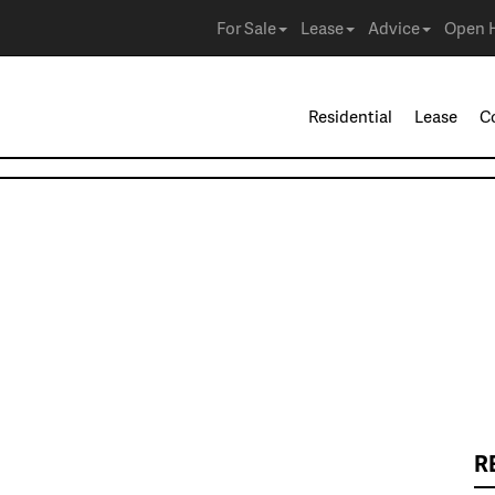
For Sale
Lease
Advice
Open 
Residential
Lease
C
R