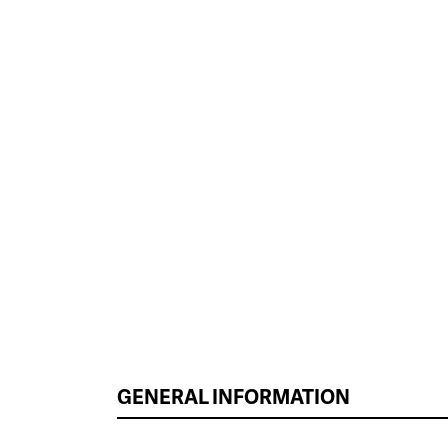
GENERAL INFORMATION