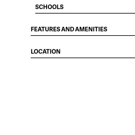
SCHOOLS
FEATURES AND AMENITIES
LOCATION