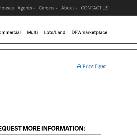
Houses
Agents
Careers
About
CONTACT US
ommercial
Multi
Lots/Land
DFWmarketplace
Print Flyer
EQUEST MORE INFORMATION: