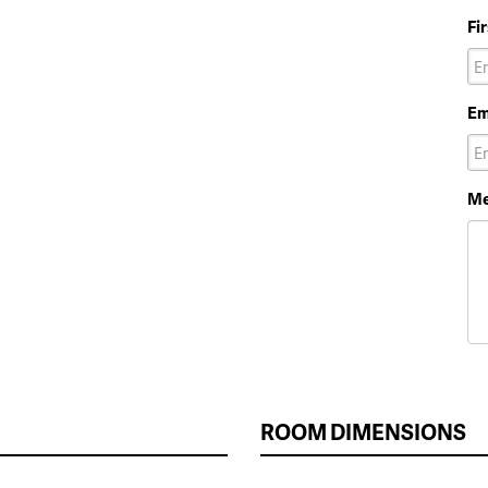
Fi
Em
Me
ROOM DIMENSIONS