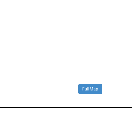
Full Map
Contact Us