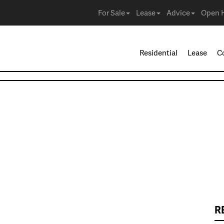
For Sale
Lease
Advice
Open 
Residential
Lease
C
R