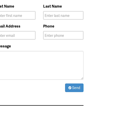
rst Name
Last Name
ail Address
Phone
ssage
Send