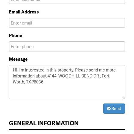
Email Address
Phone
Message
Send
GENERAL INFORMATION