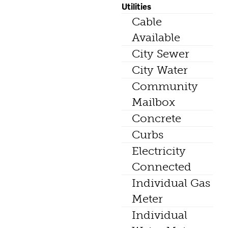
Utilities
Cable
Available
City Sewer
City Water
Community
Mailbox
Concrete
Curbs
Electricity
Connected
Individual Gas
Meter
Individual