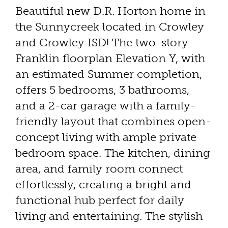
Beautiful new D.R. Horton home in
the Sunnycreek located in Crowley
and Crowley ISD! The two-story
Franklin floorplan Elevation Y, with
an estimated Summer completion,
offers 5 bedrooms, 3 bathrooms,
and a 2-car garage with a family-
friendly layout that combines open-
concept living with ample private
bedroom space. The kitchen, dining
area, and family room connect
effortlessly, creating a bright and
functional hub perfect for daily
living and entertaining. The stylish