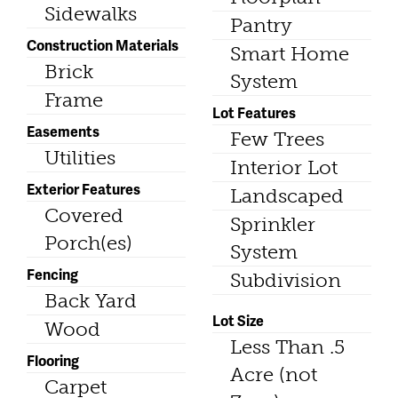
Sidewalks
Pantry
Construction Materials
Smart Home
Brick
System
Frame
Lot Features
Easements
Few Trees
Utilities
Interior Lot
Exterior Features
Landscaped
Covered
Sprinkler
Porch(es)
System
Fencing
Subdivision
Back Yard
Lot Size
Wood
Less Than .5
Flooring
Acre (not
Carpet