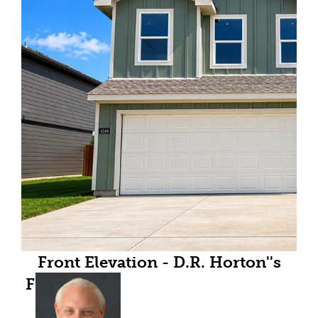
Front Elevation - D.R. Horton''s
Franklinfloorplan Elevation Y - All
Home and community