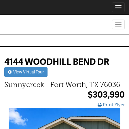
Toggl
navig
Toggl
navig
4144 WOODHILL BEND DR
View Virtual Tour
Sunnycreek—Fort Worth, TX 76036
$303,990
Print Flyer