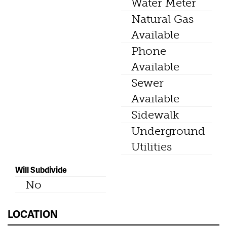
Water Meter
Natural Gas
Available
Phone
Available
Sewer
Available
Sidewalk
Underground
Utilities
Will Subdivide
No
LOCATION