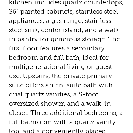
kitchen includes quartz countertops,
36” painted cabinets, stainless steel
appliances, a gas range, stainless
steel sink, center island, and a walk-
in pantry for generous storage. The
first floor features a secondary
bedroom and full bath, ideal for
multigenerational living or guest
use. Upstairs, the private primary
suite offers an en-suite bath with
dual quartz vanities, a 5-foot
oversized shower, and a walk-in
closet. Three additional bedrooms, a
full bathroom with a quartz vanity
top, and a conveniently placed