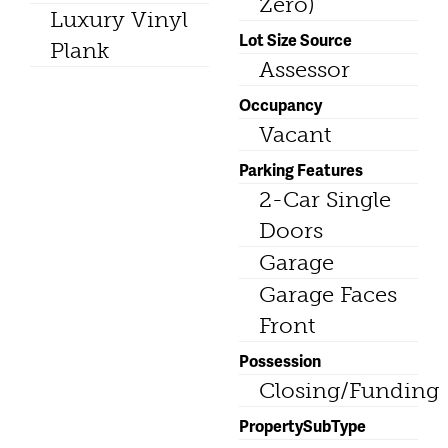
Zero)
Luxury Vinyl
Lot Size Source
Plank
Assessor
Occupancy
Vacant
Parking Features
2-Car Single
Doors
Garage
Garage Faces
Front
Possession
Closing/Funding
PropertySubType