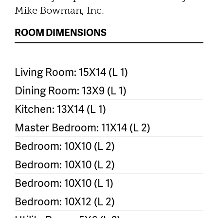
Mike Bowman, Inc.
ROOM DIMENSIONS
Living Room: 15X14 (L 1)
Dining Room: 13X9 (L 1)
Kitchen: 13X14 (L 1)
Master Bedroom: 11X14 (L 2)
Bedroom: 10X10 (L 2)
Bedroom: 10X10 (L 2)
Bedroom: 10X10 (L 1)
Bedroom: 10X12 (L 2)