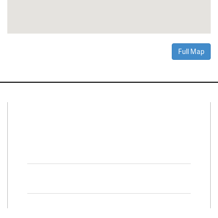
Full Map
Connect With Us
Facebook
Twitter