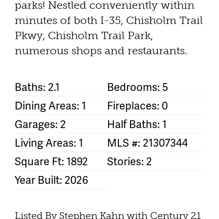
parks! Nestled conveniently within
minutes of both I-35, Chisholm Trail
Pkwy, Chisholm Trail Park,
numerous shops and restaurants.
Baths: 2.1
Bedrooms: 5
Dining Areas: 1
Fireplaces: 0
Garages: 2
Half Baths: 1
Living Areas: 1
MLS #: 21307344
Square Ft: 1892
Stories: 2
Year Built: 2026
Listed By Stephen Kahn with Century 21