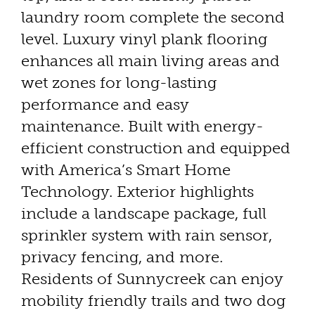
laundry room complete the second
level. Luxury vinyl plank flooring
enhances all main living areas and
wet zones for long-lasting
performance and easy
maintenance. Built with energy-
efficient construction and equipped
with America’s Smart Home
Technology. Exterior highlights
include a landscape package, full
sprinkler system with rain sensor,
privacy fencing, and more.
Residents of Sunnycreek can enjoy
mobility friendly trails and two dog