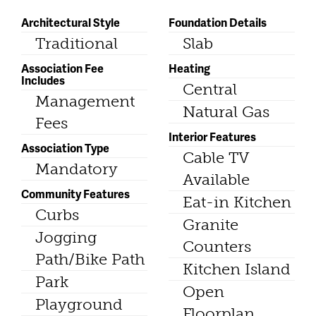
Architectural Style
Foundation Details
Traditional
Slab
Association Fee
Heating
Includes
Central
Management
Natural Gas
Fees
Interior Features
Association Type
Cable TV
Mandatory
Available
Community Features
Eat-in Kitchen
Curbs
Granite
Jogging
Counters
Path/Bike Path
Kitchen Island
Park
Open
Playground
Floorplan