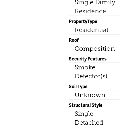
Single Family
Residence
PropertyType
Residential
Roof
Composition
Security Features
Smoke
Detector(s)
Soil Type
Unknown
Structural Style
Single
Detached