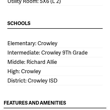
Utility Room: 5X6 (L 2)
SCHOOLS
Elementary: Crowley
Intermediate: Crowley 9Th Grade
Middle: Richard Allie
High: Crowley
District: Crowley ISD
FEATURES AND AMENITIES