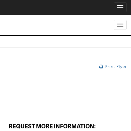
Toggl
navig
Toggl
navig
Print Flyer
REQUEST MORE INFORMATION: