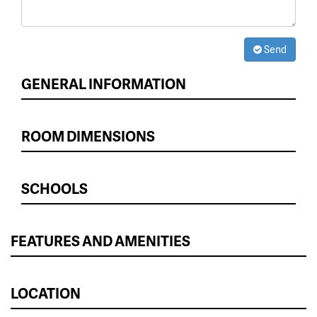
Send
GENERAL INFORMATION
ROOM DIMENSIONS
SCHOOLS
FEATURES AND AMENITIES
LOCATION