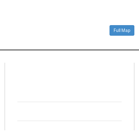
Full Map
Connect With Us
Facebook
Twitter