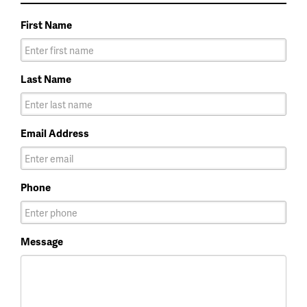
First Name
Last Name
Email Address
Phone
Message