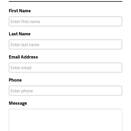
First Name
Last Name
Email Address
Phone
Message