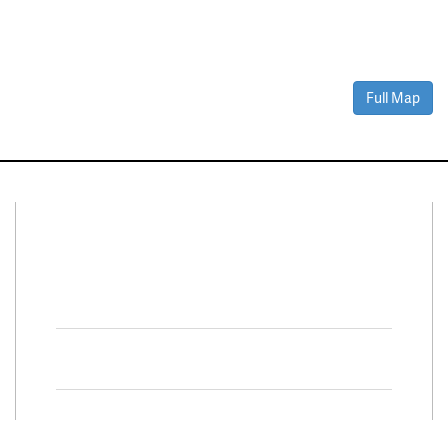
Full Map
Connect With Us
Facebook
Twitter