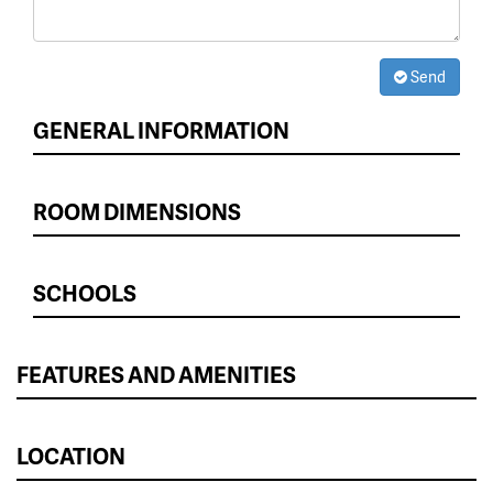
Send
GENERAL INFORMATION
ROOM DIMENSIONS
SCHOOLS
FEATURES AND AMENITIES
LOCATION