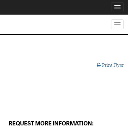
Toggl
navig
Toggl
navig
Print Flyer
REQUEST MORE INFORMATION: