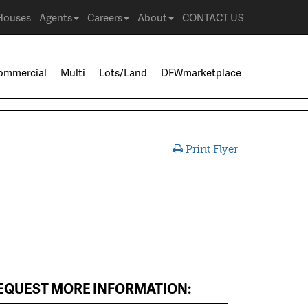
Houses
Agents
Careers
About
CONTACT US
ommercial
Multi
Lots/Land
DFWmarketplace
Print Flyer
EQUEST MORE INFORMATION: