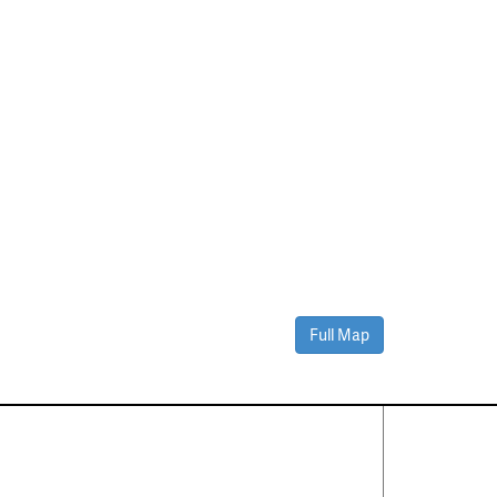
Full Map
Contact Us