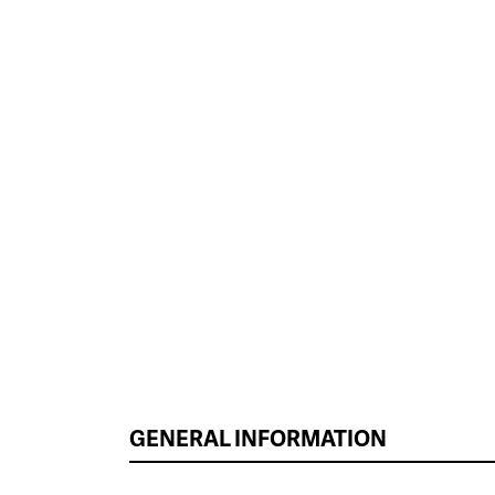
GENERAL INFORMATION