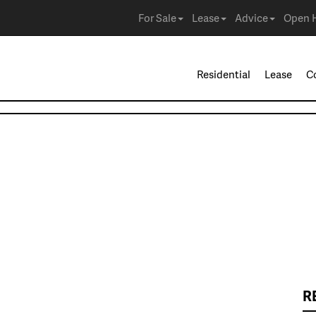
For Sale
Lease
Advice
Open 
Residential
Lease
C
R