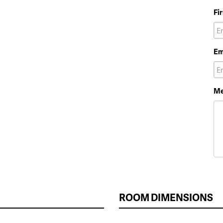
Fi
Em
Me
ROOM DIMENSIONS