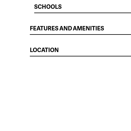
SCHOOLS
FEATURES AND AMENITIES
LOCATION