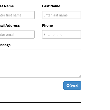
rst Name
Last Name
ail Address
Phone
ssage
Send