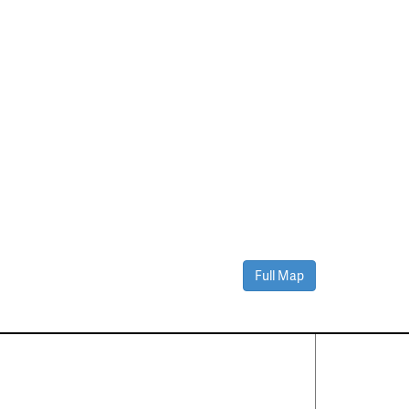
Full Map
Contact Us