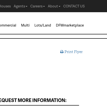
Houses
Agents
Careers
About
CONTACT US
ommercial
Multi
Lots/Land
DFWmarketplace
Print Flyer
EQUEST MORE INFORMATION: