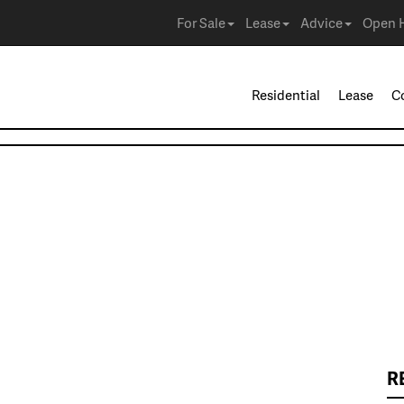
For Sale
Lease
Advice
Open 
Residential
Lease
C
R