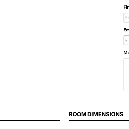
Fi
Em
Me
ROOM DIMENSIONS