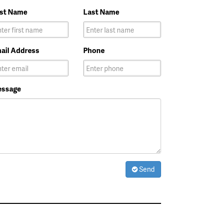
rst Name
Last Name
ail Address
Phone
ssage
Send