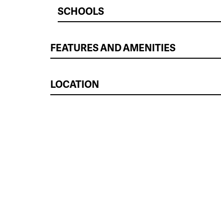
SCHOOLS
FEATURES AND AMENITIES
LOCATION