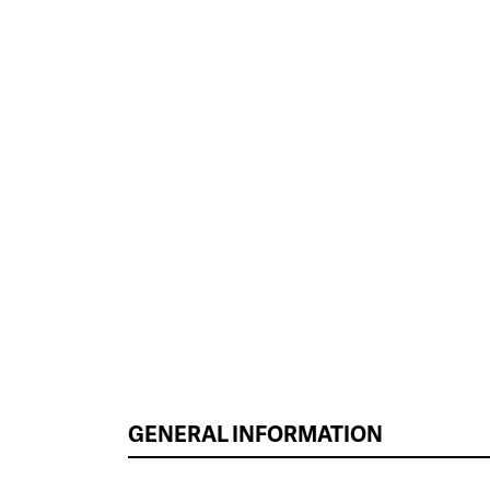
GENERAL INFORMATION