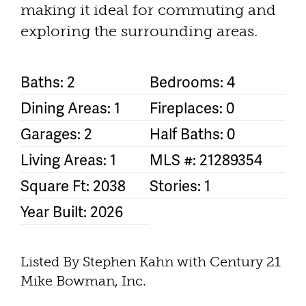
making it ideal for commuting and
exploring the surrounding areas.
Baths: 2
Bedrooms: 4
Dining Areas: 1
Fireplaces: 0
Garages: 2
Half Baths: 0
Living Areas: 1
MLS #: 21289354
Square Ft: 2038
Stories: 1
Year Built: 2026
Listed By Stephen Kahn with Century 21
Mike Bowman, Inc.