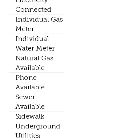
Connected
Individual Gas
Meter
Individual
Water Meter
Natural Gas
Available
Phone
Available
Sewer
Available
Sidewalk
Underground
Utilities