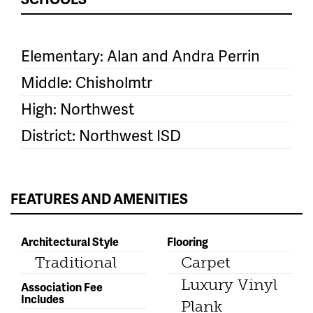
Elementary: Alan and Andra Perrin
Middle: Chisholmtr
High: Northwest
District: Northwest ISD
FEATURES AND AMENITIES
Architectural Style
Flooring
Traditional
Carpet
Luxury Vinyl
Association Fee
Includes
Plank