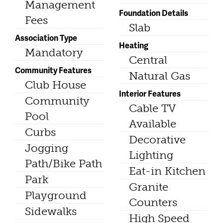
Management
Foundation Details
Fees
Slab
Association Type
Heating
Mandatory
Central
Community Features
Natural Gas
Club House
Interior Features
Community
Cable TV
Pool
Available
Curbs
Decorative
Jogging
Lighting
Path/Bike Path
Eat-in Kitchen
Park
Granite
Playground
Counters
Sidewalks
High Speed