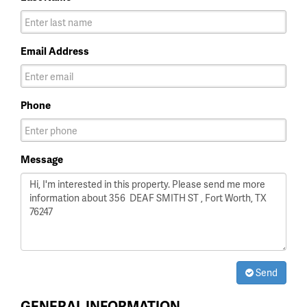
Email Address
Phone
Message
Send
GENERAL INFORMATION