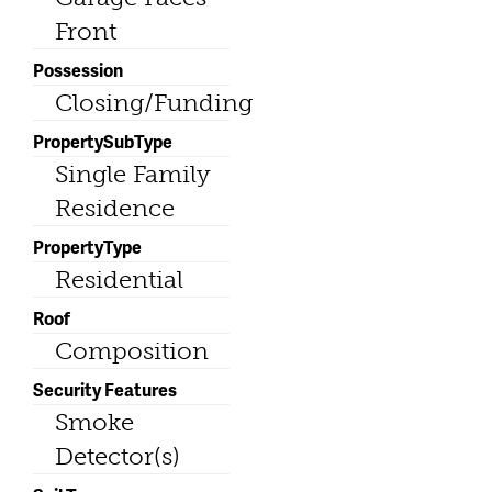
Front
Possession
Closing/Funding
PropertySubType
Single Family
Residence
PropertyType
Residential
Roof
Composition
Security Features
Smoke
Detector(s)