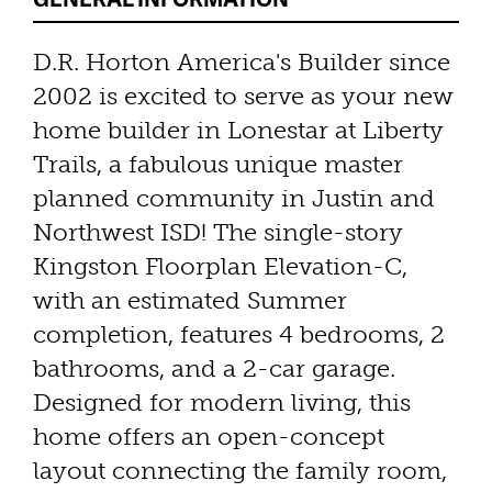
D.R. Horton America's Builder since
2002 is excited to serve as your new
home builder in Lonestar at Liberty
Trails, a fabulous unique master
planned community in Justin and
Northwest ISD! The single-story
Kingston Floorplan Elevation-C,
with an estimated Summer
completion, features 4 bedrooms, 2
bathrooms, and a 2-car garage.
Designed for modern living, this
home offers an open-concept
layout connecting the family room,