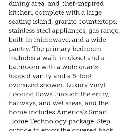
dining area, and chef-inspired
kitchen, complete with a large
seating island, granite countertops,
stainless steel appliances, gas range,
built-in microwave, and a wide
pantry. The primary bedroom
includes a walk-in closet and a
bathroom with a wide quartz-
topped vanity and a 5-foot
oversized shower. Luxury vinyl
flooring flows through the entry,
hallways, and wet areas, and the
home includes America's Smart
Home Technology package. Step
outside to enjoy the covered back