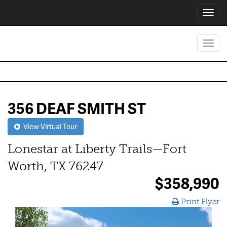
Toggl
navig
Toggl
navig
356 DEAF SMITH ST
View Virtual Tour
Lonestar at Liberty Trails—Fort
Worth, TX 76247
$358,990
Print Flyer