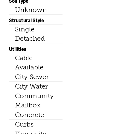
Soil Type
Unknown
Structural Style
Single
Detached
Utilities
Cable
Available
City Sewer
City Water
Community
Mailbox
Concrete
Curbs
Electricity