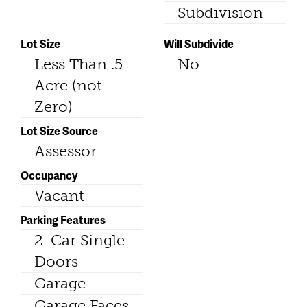
Subdivision
Lot Size
Will Subdivide
Less Than .5
No
Acre (not
Zero)
Lot Size Source
Assessor
Occupancy
Vacant
Parking Features
2-Car Single
Doors
Garage
Garage Faces