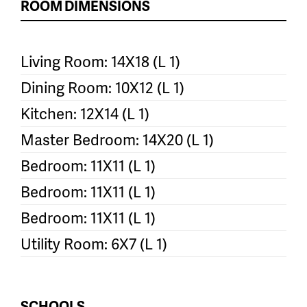
ROOM DIMENSIONS
Living Room: 14X18 (L 1)
Dining Room: 10X12 (L 1)
Kitchen: 12X14 (L 1)
Master Bedroom: 14X20 (L 1)
Bedroom: 11X11 (L 1)
Bedroom: 11X11 (L 1)
Bedroom: 11X11 (L 1)
Utility Room: 6X7 (L 1)
SCHOOLS