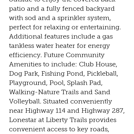
patio and a fully fenced backyard
with sod and a sprinkler system,
perfect for relaxing or entertaining.
Additional features include a gas
tankless water heater for energy
efficiency. Future Community
Amenities to include: Club House,
Dog Park, Fishing Pond, Pickleball,
Playground, Pool, Splash Pad,
Walking-Nature Trails and Sand
Volleyball. Situated conveniently
near Highway 114 and Highway 287,
Lonestar at Liberty Trails provides
convenient access to key roads,