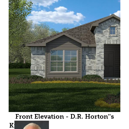
Front Elevation - D.R. Horton''s
Kingston floor plan elevation C-All