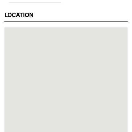
LOCATION