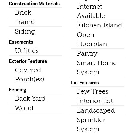
Construction Materials
Internet
Brick
Available
Frame
Kitchen Island
Siding
Open
Easements
Floorplan
Utilities
Pantry
Exterior Features
Smart Home
Covered
System
Porch(es)
Lot Features
Fencing
Few Trees
Back Yard
Interior Lot
Wood
Landscaped
Sprinkler
System