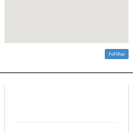
Full Map
Connect With Us
Facebook
Twitter