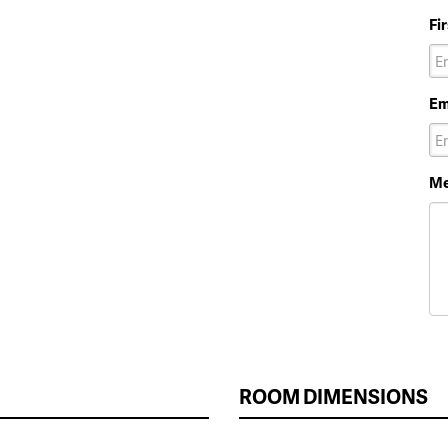
Fi
Em
Me
ROOM DIMENSIONS