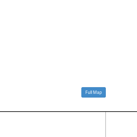
Full Map
Contact Us