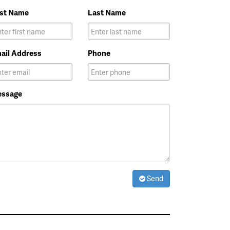
rst Name
Last Name
ail Address
Phone
ssage
Send