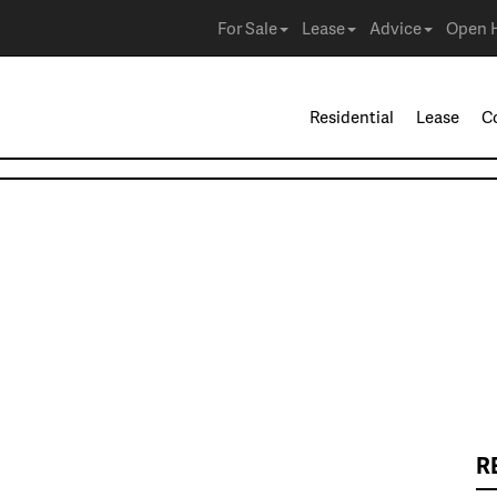
For Sale
Lease
Advice
Open 
Residential
Lease
C
R