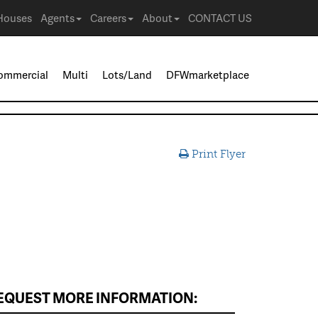
Houses
Agents
Careers
About
CONTACT US
ommercial
Multi
Lots/Land
DFWmarketplace
Print Flyer
EQUEST MORE INFORMATION: