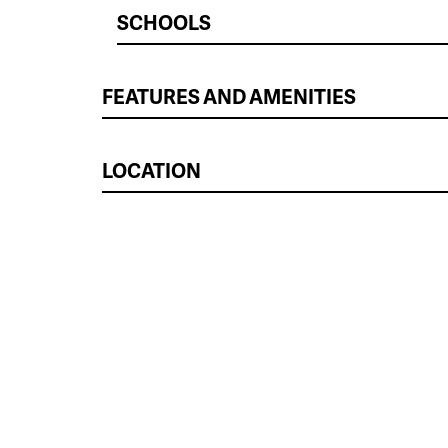
SCHOOLS
FEATURES AND AMENITIES
LOCATION