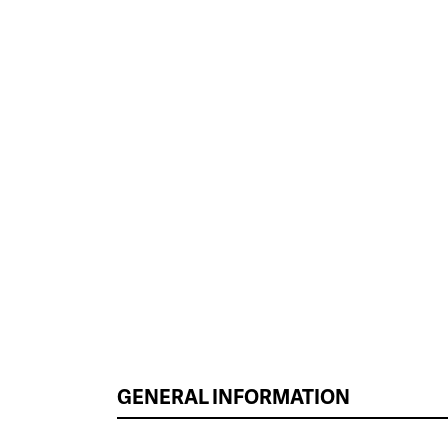
GENERAL INFORMATION