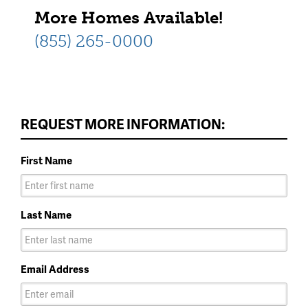
More Homes Available!
(855) 265-0000
REQUEST MORE INFORMATION:
First Name
Last Name
Email Address