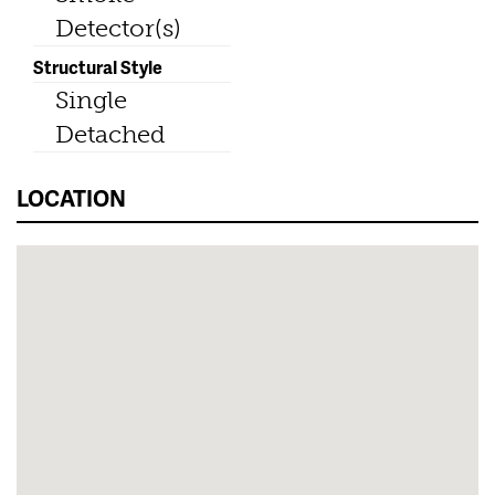
Detector(s)
Structural Style
Single
Detached
LOCATION