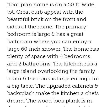
floor plan home is on a 50 ft. wide
lot. Great curb appeal with the
beautiful brick on the front and
sides of the home. The primary
bedroom is large & has a great
bathroom where you can enjoy a
large 60 inch shower. The home has
plenty of space with 4 bedrooms
and 2 bathrooms. The kitchen has a
large island overlooking the family
room & the nook is large enough for
a big table. The upgraded cabinets &
backsplash make the kitchen a chefs
dream. The wood look plank is in