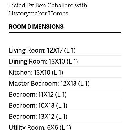
Listed By Ben Caballero with
Historymaker Homes
ROOM DIMENSIONS
Living Room: 12X17 (L 1)
Dining Room: 13X10 (L 1)
Kitchen: 13X10 (L 1)
Master Bedroom: 12X13 (L 1)
Bedroom: 11X12 (L 1)
Bedroom: 10X13 (L 1)
Bedroom: 13X12 (L 1)
Utility Room: 6X6 (L 1)