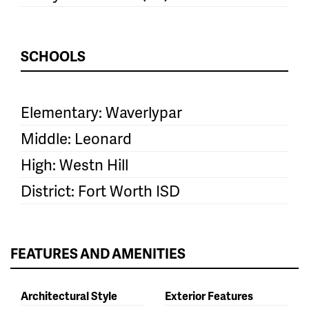
SCHOOLS
Elementary: Waverlypar
Middle: Leonard
High: Westn Hill
District: Fort Worth ISD
FEATURES AND AMENITIES
Architectural Style
Exterior Features