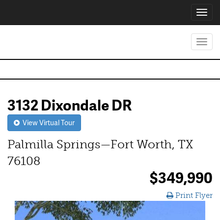
Toggl
navig
Toggl
navig
3132 Dixondale DR
View Virtual Tour
Palmilla Springs—Fort Worth, TX
76108
$349,990
Print Flyer