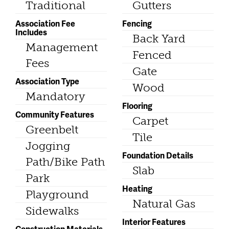
Traditional
Gutters
Association Fee
Fencing
Includes
Back Yard
Management
Fenced
Fees
Gate
Association Type
Wood
Mandatory
Flooring
Community Features
Carpet
Greenbelt
Tile
Jogging
Foundation Details
Path/Bike Path
Slab
Park
Heating
Playground
Natural Gas
Sidewalks
Interior Features
Construction Materials