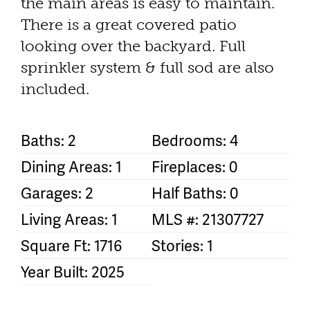
the main areas is easy to maintain.
There is a great covered patio
looking over the backyard. Full
sprinkler system & full sod are also
included.
Baths: 2
Bedrooms: 4
Dining Areas: 1
Fireplaces: 0
Garages: 2
Half Baths: 0
Living Areas: 1
MLS #: 21307727
Square Ft: 1716
Stories: 1
Year Built: 2025