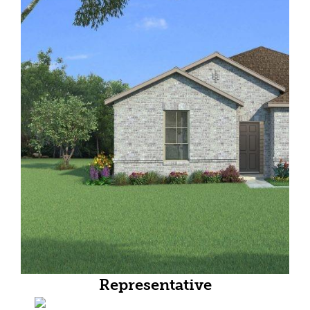
Representative