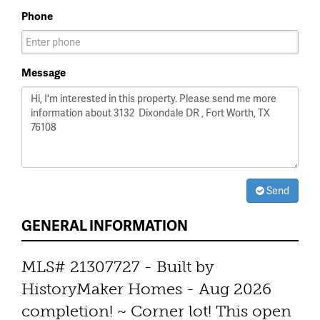
Phone
Message
Send
GENERAL INFORMATION
MLS# 21307727 - Built by
HistoryMaker Homes - Aug 2026
completion! ~ Corner lot! This open