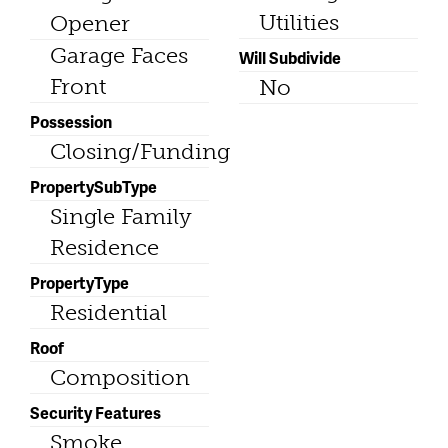
Utilities
Opener
Garage Faces
Will Subdivide
Front
No
Possession
Closing/Funding
PropertySubType
Single Family
Residence
PropertyType
Residential
Roof
Composition
Security Features
Smoke