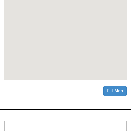
Full Map
Connect With Us