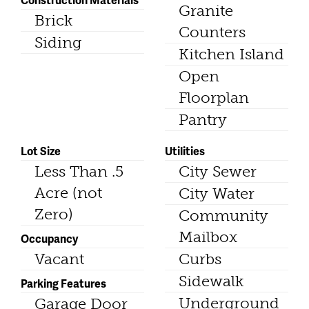
Granite
Brick
Counters
Siding
Kitchen Island
Open
Floorplan
Pantry
Lot Size
Utilities
Less Than .5
City Sewer
Acre (not
City Water
Zero)
Community
Mailbox
Occupancy
Vacant
Curbs
Sidewalk
Parking Features
Underground
Garage Door