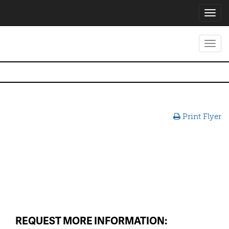
Toggl
navig
Toggl
navig
Print Flyer
REQUEST MORE INFORMATION: