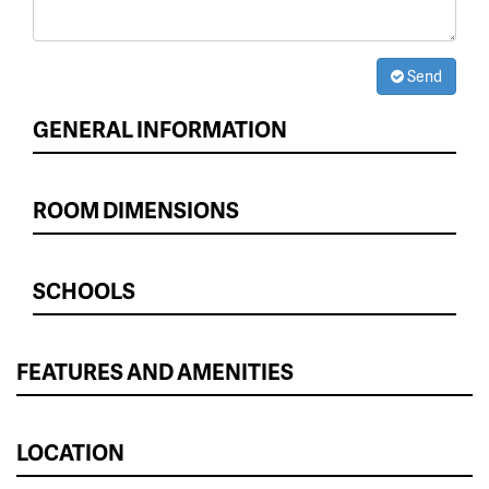
Send
GENERAL INFORMATION
ROOM DIMENSIONS
SCHOOLS
FEATURES AND AMENITIES
LOCATION