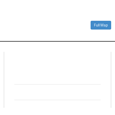
Full Map
Connect With Us
Facebook
Twitter