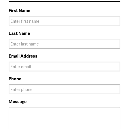
First Name
Last Name
Email Address
Phone
Message