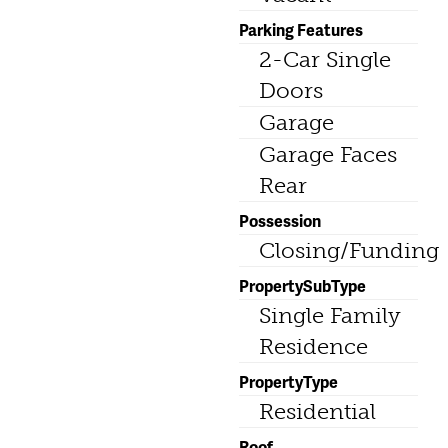
Parking Features
2-Car Single
Doors
Garage
Garage Faces
Rear
Possession
Closing/Funding
PropertySubType
Single Family
Residence
PropertyType
Residential
Roof