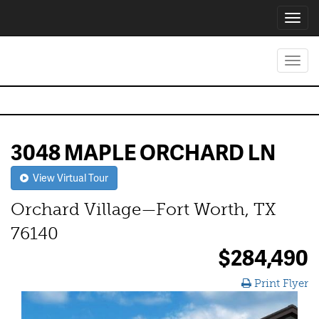
Toggl
navig
Toggl
navig
3048 MAPLE ORCHARD LN
View Virtual Tour
Orchard Village—Fort Worth, TX
76140
$284,490
Print Flyer