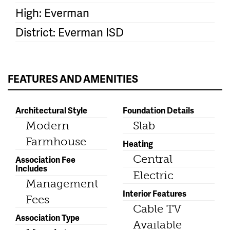
High: Everman
District: Everman ISD
FEATURES AND AMENITIES
Architectural Style
Foundation Details
Modern
Slab
Farmhouse
Heating
Central
Association Fee
Includes
Electric
Management
Interior Features
Fees
Cable TV
Association Type
Available