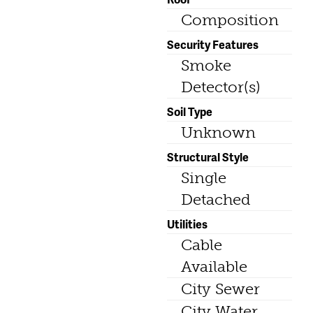
Composition
Security Features
Smoke
Detector(s)
Soil Type
Unknown
Structural Style
Single
Detached
Utilities
Cable
Available
City Sewer
City Water