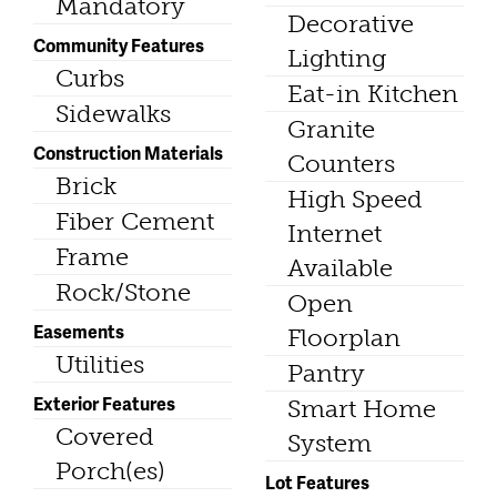
Mandatory
Decorative
Community Features
Lighting
Curbs
Eat-in Kitchen
Sidewalks
Granite
Construction Materials
Counters
Brick
High Speed
Fiber Cement
Internet
Frame
Available
Rock/Stone
Open
Easements
Floorplan
Utilities
Pantry
Exterior Features
Smart Home
Covered
System
Porch(es)
Lot Features