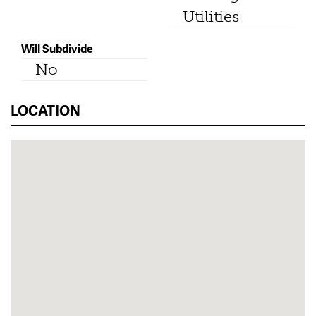
Utilities
Will Subdivide
No
LOCATION