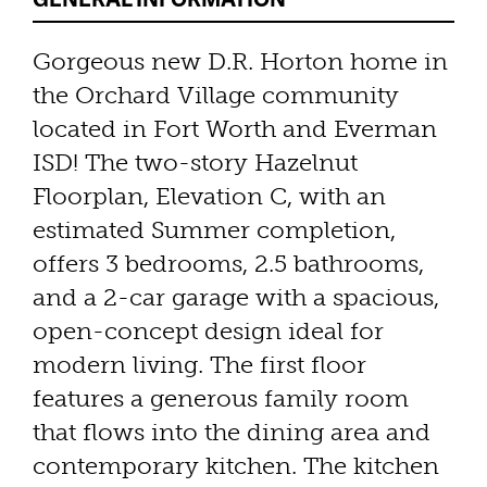
Gorgeous new D.R. Horton home in
the Orchard Village community
located in Fort Worth and Everman
ISD! The two-story Hazelnut
Floorplan, Elevation C, with an
estimated Summer completion,
offers 3 bedrooms, 2.5 bathrooms,
and a 2-car garage with a spacious,
open-concept design ideal for
modern living. The first floor
features a generous family room
that flows into the dining area and
contemporary kitchen. The kitchen