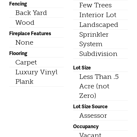
Fencing
Few Trees
Back Yard
Interior Lot
Wood
Landscaped
Fireplace Features
Sprinkler
None
System
Flooring
Subdivision
Carpet
Lot Size
Luxury Vinyl
Less Than .5
Plank
Acre (not
Zero)
Lot Size Source
Assessor
Occupancy
Vacant