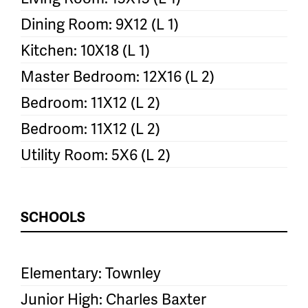
Dining Room: 9X12 (L 1)
Kitchen: 10X18 (L 1)
Master Bedroom: 12X16 (L 2)
Bedroom: 11X12 (L 2)
Bedroom: 11X12 (L 2)
Utility Room: 5X6 (L 2)
SCHOOLS
Elementary: Townley
Junior High: Charles Baxter