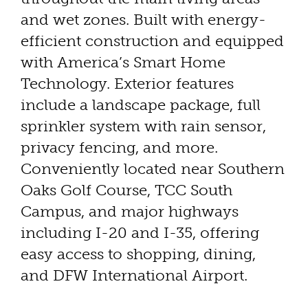
and wet zones. Built with energy-
efficient construction and equipped
with America’s Smart Home
Technology. Exterior features
include a landscape package, full
sprinkler system with rain sensor,
privacy fencing, and more.
Conveniently located near Southern
Oaks Golf Course, TCC South
Campus, and major highways
including I-20 and I-35, offering
easy access to shopping, dining,
and DFW International Airport.