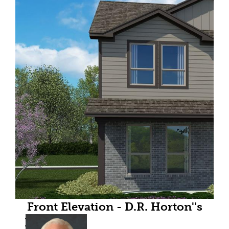
Front Elevation - D.R. Horton''s
HazelnutFloorplan Elevation C -