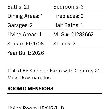
Baths: 2.1
Bedrooms: 3
Dining Areas: 1
Fireplaces: 0
Garages: 2
Half Baths: 1
Living Areas: 1
MLS #: 21282662
Square Ft: 1706
Stories: 2
Year Built: 2026
Listed By Stephen Kahn with Century 21
Mike Bowman, Inc.
ROOM DIMENSIONS
Living Room: 15X15 (L 1)