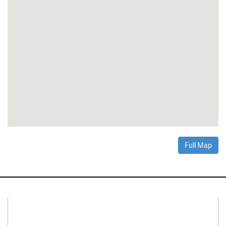
Full Map
Connect With Us