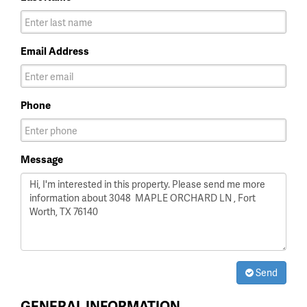
Email Address
Phone
Message
Send
GENERAL INFORMATION