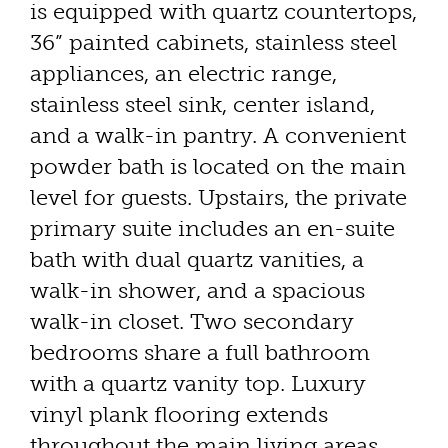
is equipped with quartz countertops,
36” painted cabinets, stainless steel
appliances, an electric range,
stainless steel sink, center island,
and a walk-in pantry. A convenient
powder bath is located on the main
level for guests. Upstairs, the private
primary suite includes an en-suite
bath with dual quartz vanities, a
walk-in shower, and a spacious
walk-in closet. Two secondary
bedrooms share a full bathroom
with a quartz vanity top. Luxury
vinyl plank flooring extends
throughout the main living areas