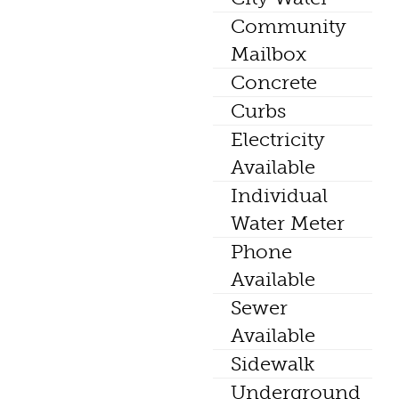
Community
Mailbox
Concrete
Curbs
Electricity
Available
Individual
Water Meter
Phone
Available
Sewer
Available
Sidewalk
Underground