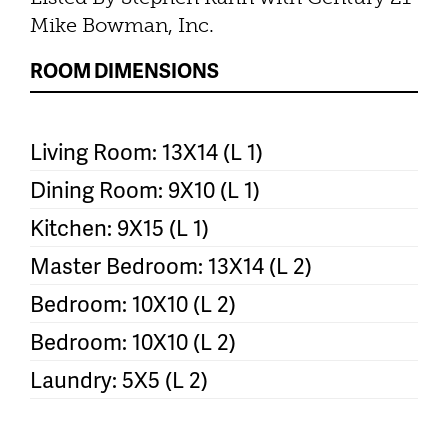
Mike Bowman, Inc.
ROOM DIMENSIONS
Living Room: 13X14 (L 1)
Dining Room: 9X10 (L 1)
Kitchen: 9X15 (L 1)
Master Bedroom: 13X14 (L 2)
Bedroom: 10X10 (L 2)
Bedroom: 10X10 (L 2)
Laundry: 5X5 (L 2)