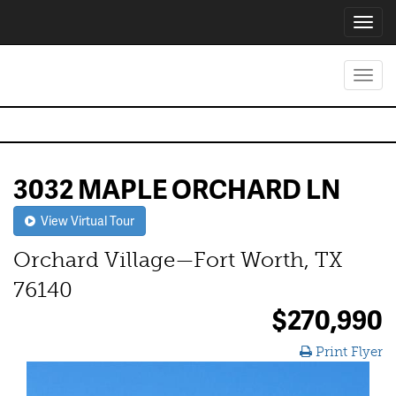
Toggl
navig
Toggl
navig
3032 MAPLE ORCHARD LN
View Virtual Tour
Orchard Village—Fort Worth, TX
76140
$270,990
Print Flyer