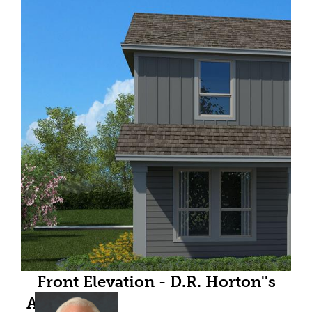
Front Elevation - D.R. Horton''s
Almondfloorplan Elevation C - All