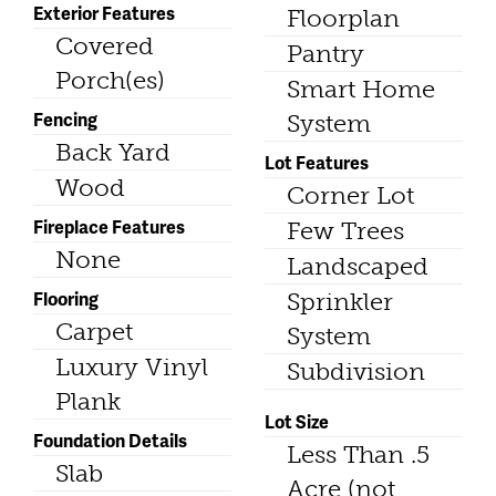
Exterior Features
Floorplan
Covered
Pantry
Porch(es)
Smart Home
Fencing
System
Back Yard
Lot Features
Wood
Corner Lot
Fireplace Features
Few Trees
None
Landscaped
Flooring
Sprinkler
Carpet
System
Luxury Vinyl
Subdivision
Plank
Lot Size
Foundation Details
Less Than .5
Slab
Acre (not