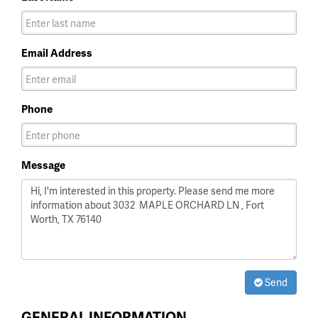
Email Address
Phone
Message
Send
GENERAL INFORMATION