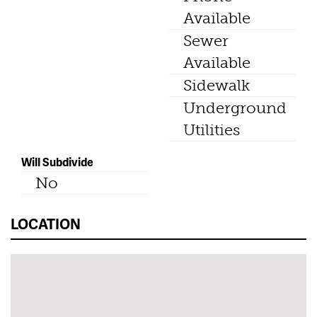
Available
Sewer
Available
Sidewalk
Underground
Utilities
Will Subdivide
No
LOCATION