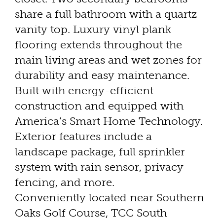
share a full bathroom with a quartz
vanity top. Luxury vinyl plank
flooring extends throughout the
main living areas and wet zones for
durability and easy maintenance.
Built with energy-efficient
construction and equipped with
America’s Smart Home Technology.
Exterior features include a
landscape package, full sprinkler
system with rain sensor, privacy
fencing, and more.
Conveniently located near Southern
Oaks Golf Course, TCC South