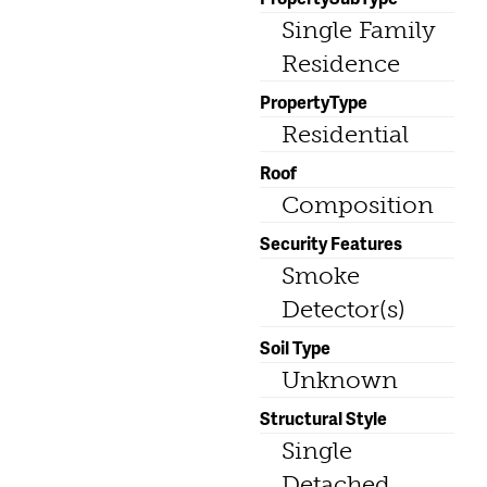
Single Family
Residence
PropertyType
Residential
Roof
Composition
Security Features
Smoke
Detector(s)
Soil Type
Unknown
Structural Style
Single
Detached