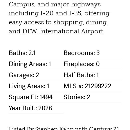
Campus, and major highways
including I-20 and I-35, offering
easy access to shopping, dining,
and DFW International Airport.
Baths: 2.1
Bedrooms: 3
Dining Areas: 1
Fireplaces: 0
Garages: 2
Half Baths: 1
Living Areas: 1
MLS #: 21299222
Square Ft: 1494
Stories: 2
Year Built: 2026
Listed By Stephen Kahn with Century 21