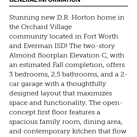
Stunning new D.R. Horton home in
the Orchard Village
community located in Fort Worth
and Everman ISD! The two-story
Almond floorplan Elevation C, with
an estimated Fall completion, offers
3 bedrooms, 2.5 bathrooms, and a 2-
car garage with a thoughtfully
designed layout that maximizes
space and functionality. The open-
concept first floor features a
spacious family room, dining area,
and contemporary kitchen that flow