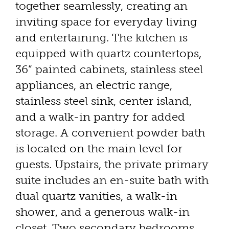
together seamlessly, creating an
inviting space for everyday living
and entertaining. The kitchen is
equipped with quartz countertops,
36” painted cabinets, stainless steel
appliances, an electric range,
stainless steel sink, center island,
and a walk-in pantry for added
storage. A convenient powder bath
is located on the main level for
guests. Upstairs, the private primary
suite includes an en-suite bath with
dual quartz vanities, a walk-in
shower, and a generous walk-in
closet. Two secondary bedrooms