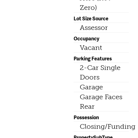
Zero)
Lot Size Source
Assessor
Occupancy
Vacant
Parking Features
2-Car Single
Doors
Garage
Garage Faces
Rear
Possession
Closing/Funding
PropertySubType