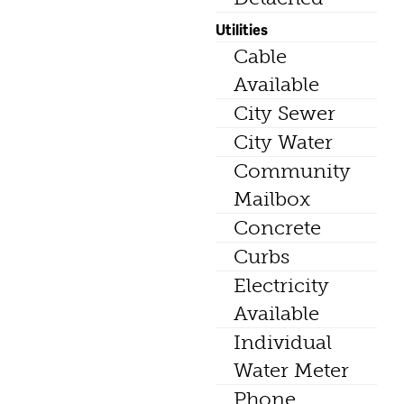
Utilities
Cable
Available
City Sewer
City Water
Community
Mailbox
Concrete
Curbs
Electricity
Available
Individual
Water Meter
Phone