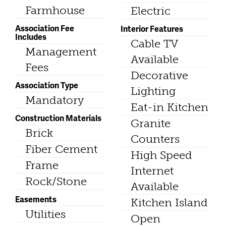
Farmhouse
Electric
Association Fee
Interior Features
Includes
Cable TV
Management
Available
Fees
Decorative
Association Type
Lighting
Mandatory
Eat-in Kitchen
Construction Materials
Granite
Brick
Counters
Fiber Cement
High Speed
Frame
Internet
Rock/Stone
Available
Easements
Kitchen Island
Utilities
Open