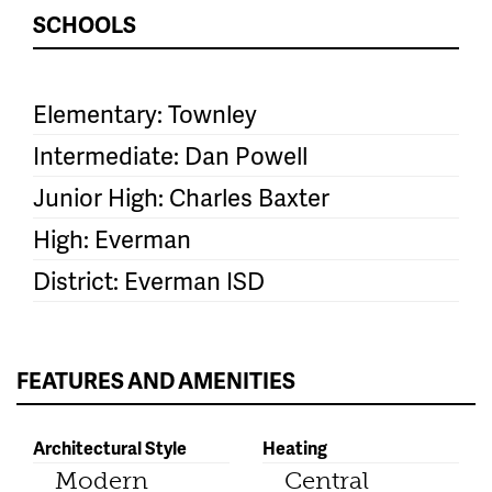
SCHOOLS
Elementary: Townley
Intermediate: Dan Powell
Junior High: Charles Baxter
High: Everman
District: Everman ISD
FEATURES AND AMENITIES
Architectural Style
Heating
Modern
Central