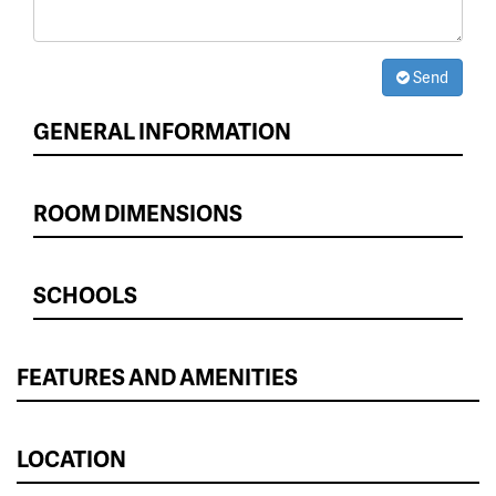
Send
GENERAL INFORMATION
ROOM DIMENSIONS
SCHOOLS
FEATURES AND AMENITIES
LOCATION