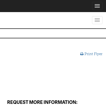
Toggl
navig
Toggl
navig
Print Flyer
REQUEST MORE INFORMATION: