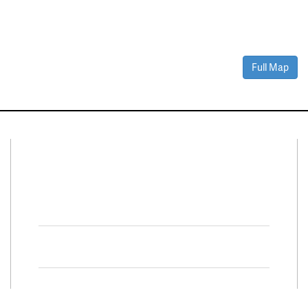
Full Map
Connect With Us
Facebook
Twitter