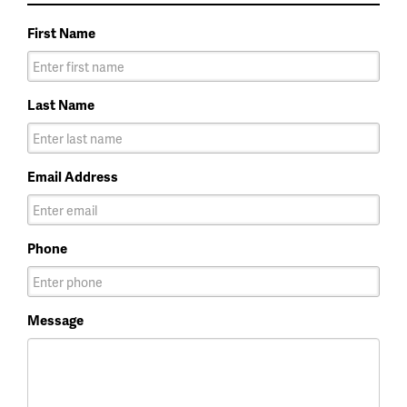
First Name
Last Name
Email Address
Phone
Message